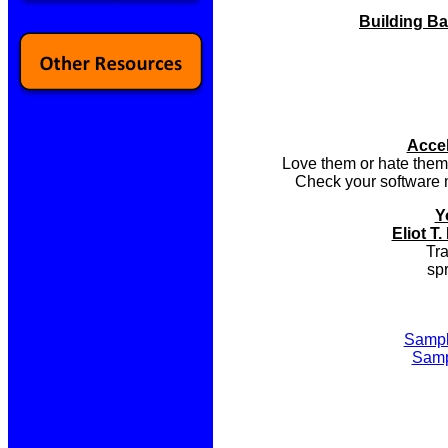
Building Ba
Accel
Love them or hate them,
Check your software m
Y
Eliot 
Tra
sp
Sampl
Samp