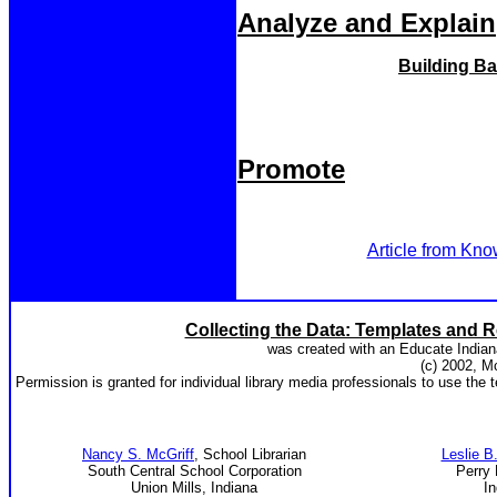
Analyze and Explain
Building Ba
Promote
Article from Kno
Collecting the Data: Templates and R
was created with an Educate Indian
(c) 2002, M
Permission is granted for individual library media professionals to use the t
Nancy S. McGriff
, School Librarian
Leslie B
South Central School Corporation
Perry 
Union Mills, Indiana
In