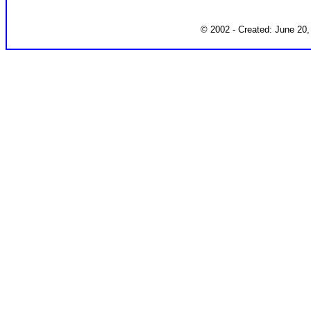
© 2002 - Created: June 20,