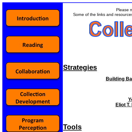
Please n
Some of the links and resource
Strategies
Building Ba
Y
Eliot 
Tools