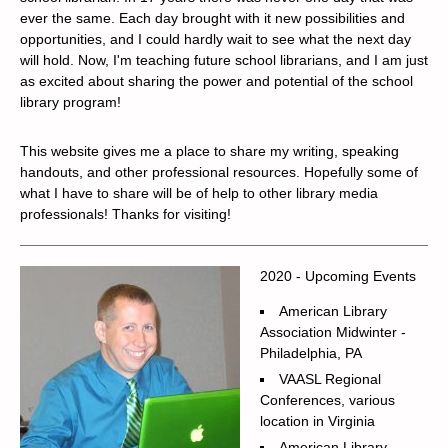
ever the same. Each day brought with it new possibilities and
opportunities, and I could hardly wait to see what the next day
will hold. Now, I'm teaching future school librarians, and I am just
as excited about sharing the power and potential of the school
library program!
This website gives me a place to share my writing, speaking
handouts, and other professional resources. Hopefully some of
what I have to share will be of help to other library media
professionals! Thanks for visiting!
2020 - Upcoming Events
American Library
Association Midwinter -
Philadelphia, PA
VAASL Regional
Conferences, various
location in Virginia
American Library