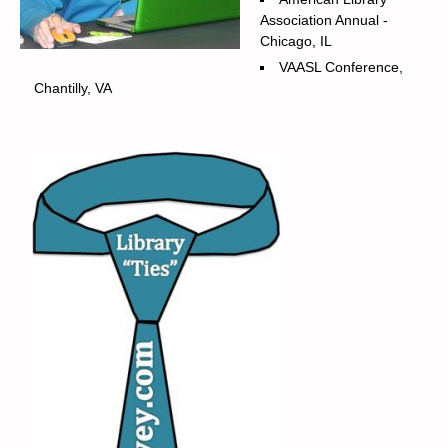
Association Annual -
Chicago, IL
VAASL Conference,
Chantilly, VA