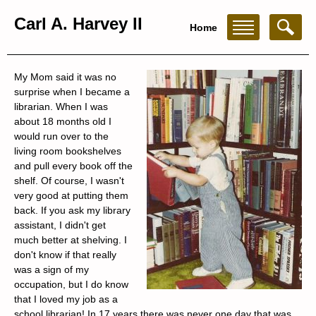
Carl A. Harvey II
Home
My Mom said it was no
surprise when I became a
librarian. When I was
about 18 months old I
would run over to the
living room bookshelves
and pull every book off the
shelf. Of course, I wasn't
very good at putting them
back. If you ask my library
assistant, I didn't get
much better at shelving. I
don't know if that really
was a sign of my
occupation, but I do know
that I loved my job as a
school librarian! In 17 years there was never one day that was