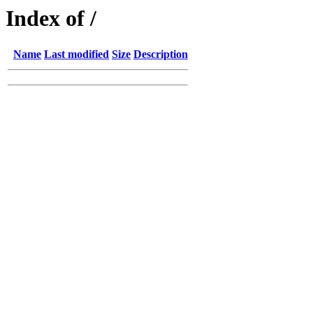
Index of /
Name
Last modified
Size
Description