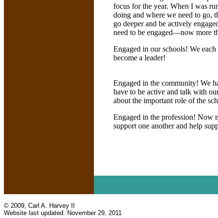
focus for the year. When I was run
doing and where we need to go, t
go deeper and be actively engaged!
need to be engaged—now more th
Engaged in our schools! We each h
become a leader!
Engaged in the community! We hav
have to be active and talk with o
about the important role of the sch
Engaged in the profession! Now mo
support one another and help supp
© 2009, Carl A. Harvey II
Website last updated:
November 29, 2011