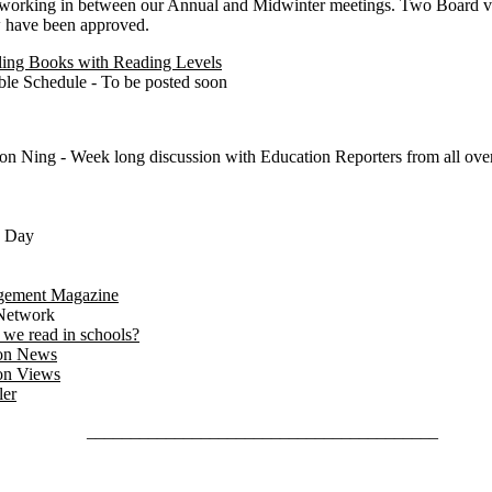
working in between our Annual and Midwinter meetings. Two Board vo
w have been approved.
eling Books with Reading Levels
ble Schedule - To be posted soon
on Ning - Week long discussion with Education Reporters from all over
s Day
gement Magazine
Network
we read in schools?
on News
on Views
ler
________________________________________