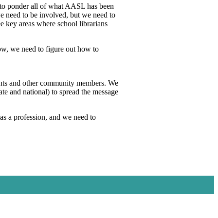
ed to ponder all of what AASL has been
 need to be involved, but we need to
ee key areas where school librarians
ow, we need to figure out how to
arents and other community members. We
ate and national) to spread the message
as a profession, and we need to