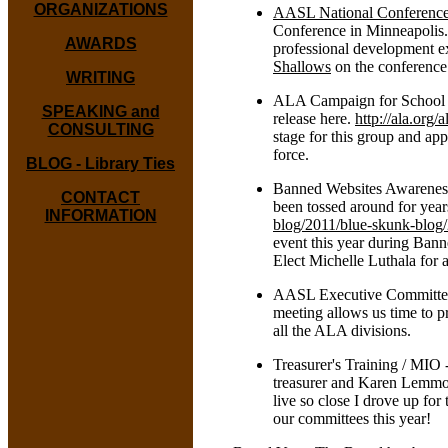
ORGANIZATIONS
AASL National Conferenc
Conference in Minneapolis.
AWARDS
professional development ex
Shallows
on the conferenc
WRITING
ALA Campaign for School Lib
SPEAKING and
release here.
http://ala.org
CONSULTING
stage for this group and ap
force.
BLOG - Library Ties
Banned Websites Awareness 
CONTACT
been tossed around for year
INFORMATION
blog/2011/blue-skunk-blog
event this year during Ba
Elect Michelle Luthala for a
AASL Executive Committee 
meeting allows us time to p
all the ALA divisions.
Treasurer's Training / MIO 
treasurer and Karen Lemmons
live so close I drove up fo
our committees this year!