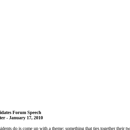
dates Forum Speech
r - January 17, 2010
dents do is come up with a theme: something that ties together their tw