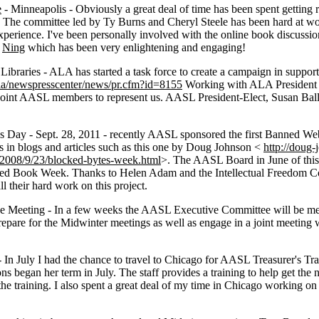
e
- Minneapolis - Obviously a great deal of time has been spent getting
 The committee led by Ty Burns and Cheryl Steele has been hard at wo
perience. I've been personally involved with the online book discussi
e
Ning
which has been very enlightening and engaging!
raries - ALA has started a task force to create a campaign in support o
/ala/newspresscenter/news/pr.cfm?id=8155
Working with ALA President M
point AASL members to represent us. AASL President-Elect, Susan Ballar
Day - Sept. 28, 2011 - recently AASL sponsored the first Banned We
s in blogs and articles such as this one by Doug Johnson <
http://doug
/2008/9/23/blocked-bytes-week.html
>. The AASL Board in June of this 
nned Book Week. Thanks to Helen Adam and the Intellectual Freedom C
ll their hard work on this project.
Meeting - In a few weeks the AASL Executive Committee will be meet
repare for the Midwinter meetings as well as engage in a joint meetin
- In July I had the chance to travel to Chicago for AASL Treasurer's Tr
 began her term in July. The staff provides a training to help get the n
r the training. I also spent a great deal of my time in Chicago working