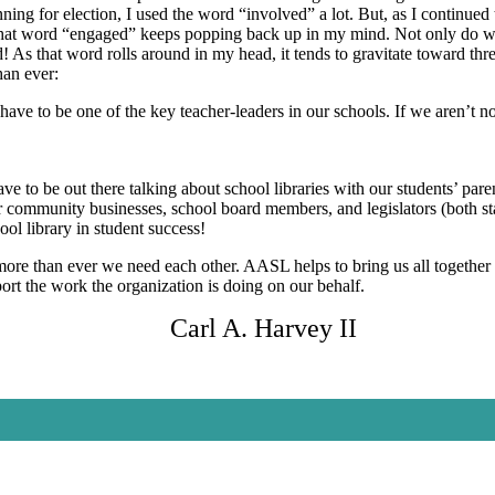
ning for election, I used the word “involved” a lot. But, as I continu
hat word “engaged” keeps popping back up in my mind. Not only do we
 As that word rolls around in my head, it tends to gravitate toward thr
an ever:
ave to be one of the key teacher-leaders in our schools. If we aren’t n
e to be out there talking about school libraries with our students’ p
ur community businesses, school board members, and legislators (both st
ool library in student success!
re than ever we need each other. AASL helps to bring us all together 
ort the work the organization is doing on our behalf.
Carl A. Harvey II