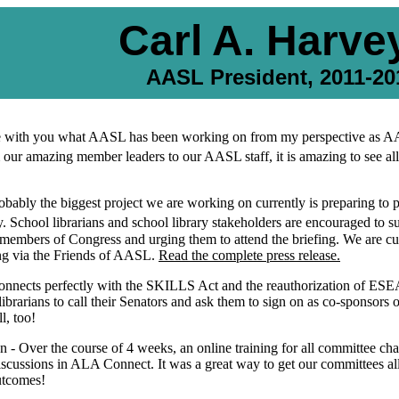
Carl A. Harvey
AASL President, 2011-20
hare with you what AASL has been working on from my perspective as AA
 our amazing member leaders to our AASL staff, it is amazing to see all
obably the biggest project we are working on currently is preparing to 
 School librarians and school library stakeholders are encouraged to s
r members of Congress and urging them to attend the briefing. We are cu
fing via the Friends of AASL.
Read the complete press release.
 connects perfectly with the SKILLS Act and the reauthorization of ES
 librarians to call their Senators and ask them to sign on as co-sponsor
l, too!
 - Over the course of 4 weeks, an online training for all committee ch
iscussions in ALA Connect. It was a great way to get our committees a
utcomes!