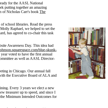
 ready for the AASL National
rk putting together an amazing
on of Nicholas Carr's book
The
f school libraries. Read the press
olly Raphael, we helped to set the
d, has agreed to co-chair this task
bsite Awareness Day. This idea had
-johnson.squarespace.com/blue-skunk-
year voted to have the first annual
ommittee as well as AASL Director-
ing in Chicago. Our annual fall
g with the Executive Board of ALA and
aining. Every 3 years we elect a new
ew treasurer up to speed, and since I
 on the Minimum Intended Outcomes for