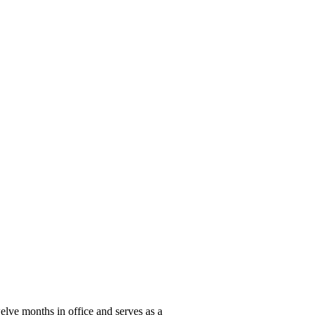
elve months in office and serves as a