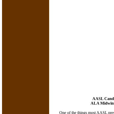
AASL Candi
ALA Midwinte
One of the things most AASL presi