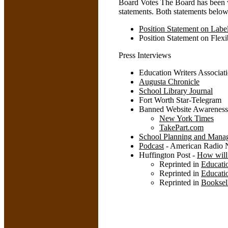
Board Votes The Board has been 
statements. Both statements belo
Position Statement on Lab
Position Statement on Flexi
Press Interviews
Education Writers Associati
Augusta Chronicle
School Library Journal
Fort Worth Star-Telegram
Banned Website Awarenes
New York Times
TakePart.com
School Planning and Mana
Podcast
- American Radio 
Huffington Post -
How will 
Reprinted in
Educati
Reprinted in
Educati
Reprinted in
Booksel