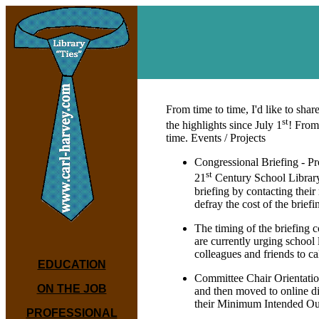
From time to time, I'd like to s
st
the highlights since July 1
! From
time. Events / Projects
Congressional Briefing - Pr
st
21
Century School Library.
briefing by contacting thei
defray the cost of the brie
The timing of the briefing
are currently urging school
colleagues and friends to cal
EDUCATION
Committee Chair Orientation
ON THE JOB
and then moved to online d
their Minimum Intended O
PROFESSIONAL