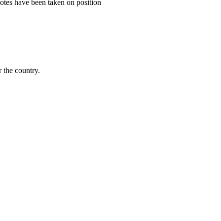
tes have been taken on position
 the country.