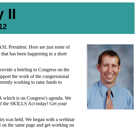
 II
12
SL President. Here are just some of
 that has been happening in a short
provide a briefing to Congress on the
upport the work of the congressional
rrently working to raise funds to
EA which is on Congress's agenda. We
s of the SKILLS Act today! Get your
airs was held. We began with a webinar
ll on the same page and get working on