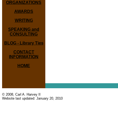
ORGANIZATIONS
AWARDS
WRITING
SPEAKING and
CONSULTING
BLOG - Library Ties
CONTACT
INFORMATION
HOME
© 2008, Carl A. Harvey II
Website last updated:
January 20, 2010