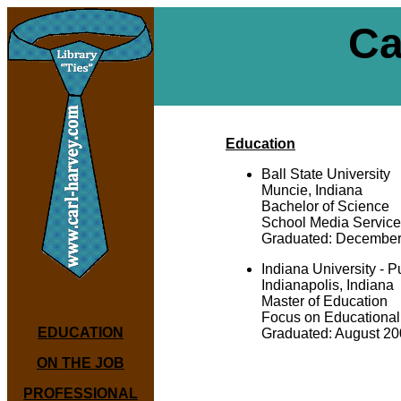
Ca
Education
Ball State University
Muncie, Indiana
Bachelor of Science
School Media Servic
Graduated: December
Indiana University - P
Indianapolis, Indiana
Master of Education
Focus on Educational
EDUCATION
Graduated: August 2
ON THE JOB
PROFESSIONAL