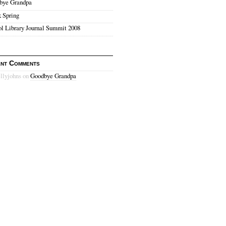
bye Grandpa
 Spring
l Library Journal Summit 2008
nt Comments
ellyjohns on
Goodbye Grandpa