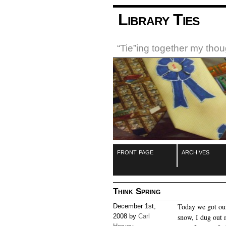
Library Ties
“Tie”ing together my tho
front page
archives
Think Spring
Today we got our
December 1st,
2008 by
Carl
snow, I dug out 