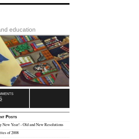
 and education
mments
S
nt Posts
y New Year! - Old and New Resolutions
ites of 2008