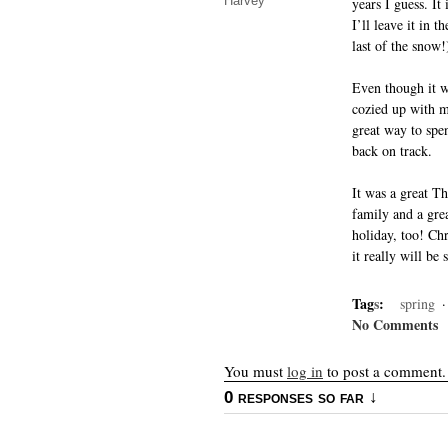
Harvey
years I guess. It
I’ll leave it in 
last of the snow!
Even though it wa
cozied up with m
great way to spe
back on track.
It was a great T
family and a gre
holiday, too! Ch
it really will be 
Tag
s
:
spring
No Comments
You must
log in
to post a comment.
0 responses so far ↓