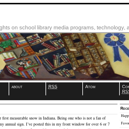
ughts on school library media programs, technology,
about
RSS
Atom
Co
RS
Rece
Happ
 first measurable snow in Indiana. Being one who is not a fan of
Favor
my annual sign. I’ve posted this in my front window for over 6 or 7