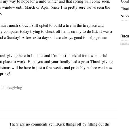
 is my way to hope for a mild winter and that spring will come soon.
Good
the window until March or April (once I’m pretty sure we’ve seen the
Think
).
Schoo
sn’t much snow, I still opted to build a fire in the fireplace and
y computer today trying to check off items on my to do list. It was a
Rece
nd a Sunday! A few extra days off are always good to help get me
sarak
hanksgiving here in Indiana and I’m most thankful for a wonderful
at place to work. Hope you and your family had a great Thanksgiving
ristmas will be here in just a few weeks and probably before we know
spring!
·
thanksgiving
There are no comments yet...Kick things off by filling out the