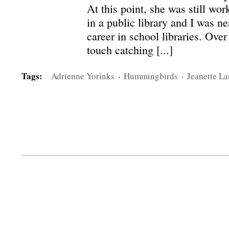
At this point, she was still wor
in a public library and I was n
career in school libraries. Over
touch catching [...]
Tags:
Adrienne Yorinks
·
Hummingbirds
·
Jeanette La