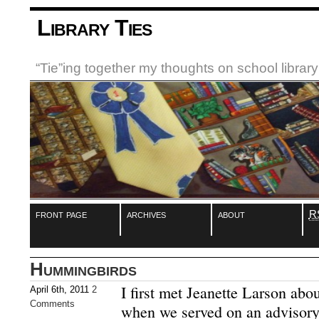
Library Ties
“Tie”ing together my thoughts on school libra
front page
archives
about
R
Hummingbirds
I first met Jeanette Larson abo
April 6th, 2011
2
Comments
when we served on an advisory 