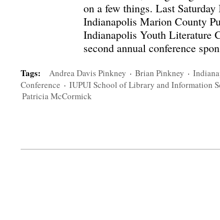
on a few things. Last Saturday I
Indianapolis Marion County Pub
Indianapolis Youth Literature C
second annual conference spons
Tags:
Andrea Davis Pinkney
·
Brian Pinkney
·
Indiana
Conference
·
IUPUI School of Library and Information S
Patricia McCormick