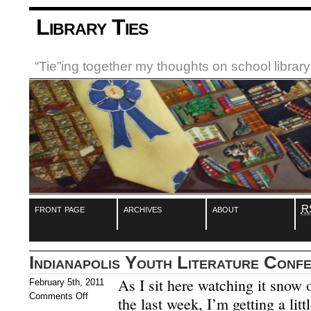
Library Ties
“Tie”ing together my thoughts on school libra
front page
archives
about
R
Indianapolis Youth Literature Conf
As I sit here watching it snow 
February 5th, 2011
Comments Off
the last week, I’m getting a litt