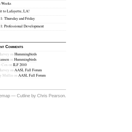
h Weeks
it to Lafayette, LA!
1: Thursday and Friday
1: Professional Development
nt Comments
Harvey on
Hummingbirds
Jansen
on
Hummingbirds
 Cox on
ILF 2010
Harvey on
AASL Fall Forum
ey Mullin on
AASL Fall Forum
temap
—
Cutline
by
Chris Pearson
.