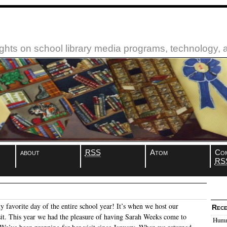
ughts on school library media programs, technology,
about
RSS
Atom
Co
RS
 favorite day of the entire school year! It’s when we host our
Rece
sit. This year we had the pleasure of having Sarah Weeks come to
Humm