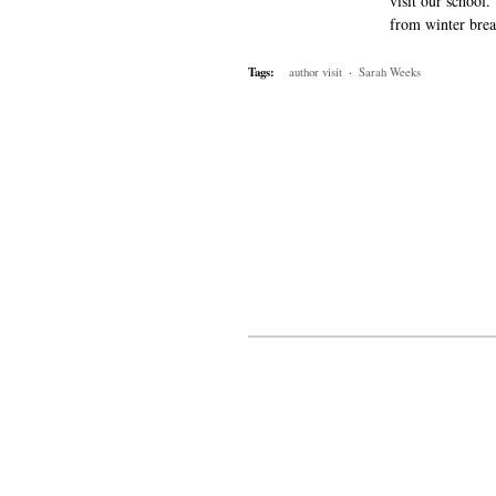
visit our school
from winter brea
Tags:
author visit
·
Sarah Weeks