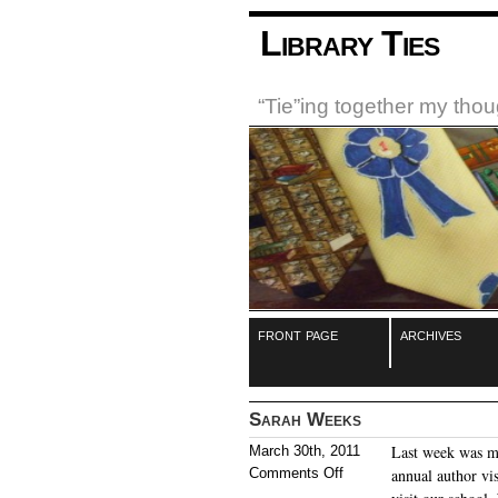
Library Ties
“Tie”ing together my tho
front page
archives
Sarah Weeks
Last week was my
March 30th, 2011
Comments Off
annual author vi