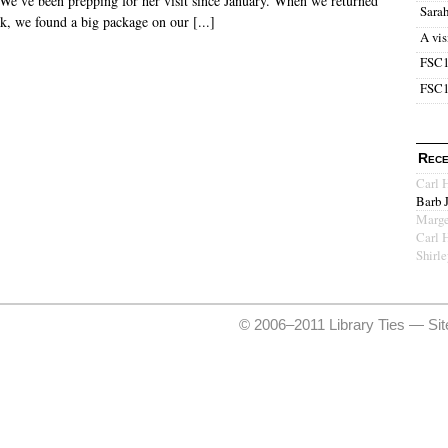
. We’ve been prepping for her visit since January. When we returned
Sara
k, we found a big package on our [...]
A vis
FSC1
FSC1
Rece
Carl 
Barb 
Marge
Carl 
Shirl
© 2006–2011 Library Ties —
Si