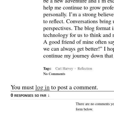
be a new adventure and I’m exci
help me continue to grow profe
personally.
I’m a strong believe
to reflect.
Conversations bring 
perspectives. The blog format 
technology for us to think and r
A good friend of mine often sa
we can always get better!”
I ho
continue my journey down that
Tag
s
:
Carl Harvey
·
Reflection
No Comments
You must
log in
to post a comment.
0 responses so far ↓
There are no comments yet.
form below.