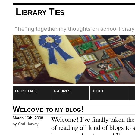
Library Ties
“Tie”ing together my thoughts on school libra
front page
archives
about
Welcome to my blog!
Welcome!
I’ve finally taken th
March 16th, 2008
by
Carl Harvey
of reading all kind of blogs to