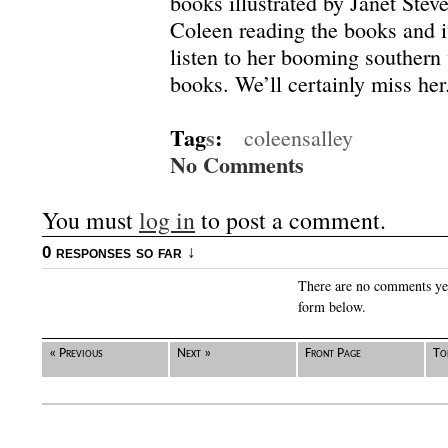
books illustrated by Janet Stev
Coleen reading the books and it
listen to her booming southern
books. We’ll certainly miss her
Tag
s
:
coleensalley
No Comments
You must
log in
to post a comment.
0 responses so far ↓
There are no comments yet.
form below.
« Previous
Next »
Front Page
To