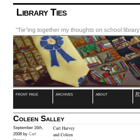
Library Ties
“Tie”ing together my thoughts on school libra
front page
archives
about
R
Coleen Salley
Carl Harvey
September 16th,
2008 by
Carl
and Coleen