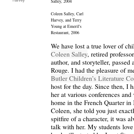
Harvey
Salley, 2004
Coleen Salley, Carl
Harvey, and Terry
Young at Emeril's
Restaurant, 2006
We have lost a true lover of chil
Coleen Salley
, retired professor
author, and storyteller, passed
Rouge. I had the pleasure of m
Butler Children’s Literature C
host for the day. Since then, I 
her at various conferences and 
home in the French Quarter in
Coleen, she told you just exact
spitfire of a character, it was a
talk with her. My students lov