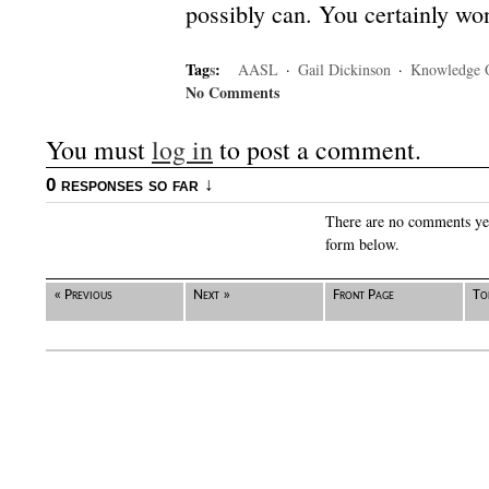
possibly can. You certainly won’
Tag
s
:
AASL
·
Gail Dickinson
·
Knowledge 
No Comments
You must
log in
to post a comment.
0 responses so far ↓
There are no comments yet.
form below.
« Previous
Next »
Front Page
To