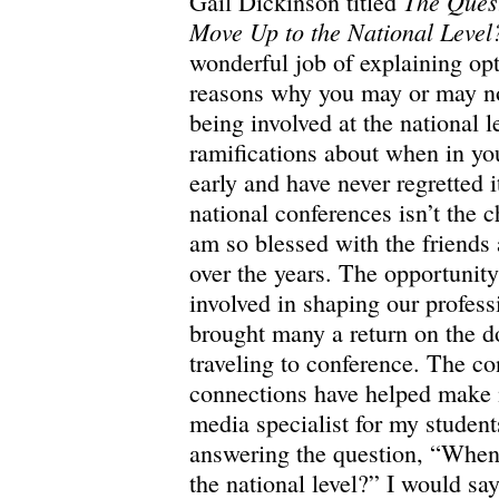
The Ques
Gail Dickinson titled
Move Up to the National Level
wonderful job of explaining opt
reasons why you may or may no
being involved at the national l
ramifications about when in you
early and have never regretted i
national conferences isn’t the c
am so blessed with the friends
over the years. The opportunity
involved in shaping our profess
brought many a return on the do
traveling to conference. The co
connections have helped make m
media specialist for my students
answering the question, “When
the national level?” I would sa