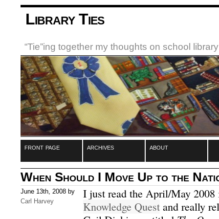
Library Ties
“Tie”ing together my thoughts on school libra
front page
archives
about
When Should I Move Up to the Nati
I just read the April/May 2008
June 13th, 2008 by
Carl Harvey
Knowledge Quest
and really rel