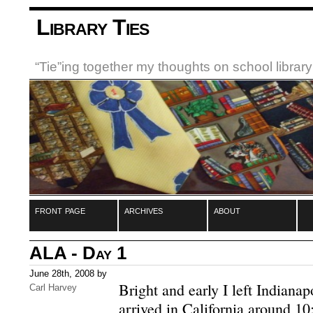
Library Ties
“Tie”ing together my thoughts on school libra
front page
archives
about
ALA - Day 1
June 28th, 2008 by
Bright and early I left Indiana
Carl Harvey
arrived in California around 10