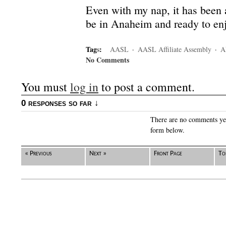
Even with my nap, it has been a
be in Anaheim and ready to enj
Tag
s
:
AASL
·
AASL Affiliate Assembly
·
A
No Comments
You must
log in
to post a comment.
0 responses so far ↓
There are no comments yet.
form below.
« Previous
Next »
Front Page
To