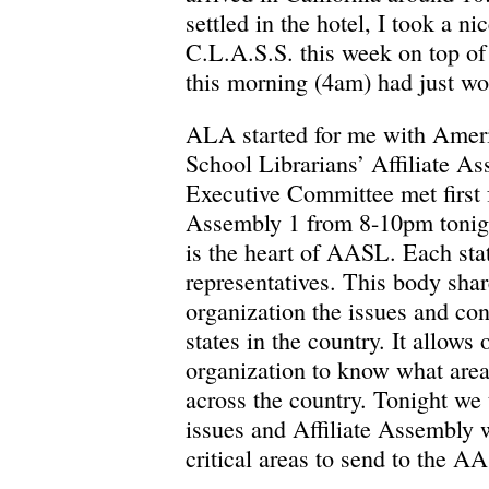
settled in the hotel, I took a n
C.L.A.S.S. this week on top of
this morning (4am) had just wo
ALA started for me with Ameri
School Librarians’ Affiliate A
Executive Committee met first f
Assembly 1 from 8-10pm tonigh
is the heart of AASL. Each stat
representatives. This body shar
organization the issues and con
states in the country. It allows 
organization to know what area
across the country. Tonight we 
issues and Affiliate Assembly w
critical areas to send to the 