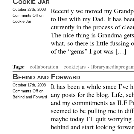
Cookie Jar
Recently we moved my Grandpa
October 27th, 2008
Comments Off
on
to live with my Dad. It has be
Cookie Jar
currently in the process of clea
The nice thing is Grandma gets 
what, so there is little fussing
of the “gems” I got was […]
Tags:
collaboration
·
cookiejars
·
librarymediaproga
Behind and Forward
It has been a while since I’ve h
October 17th, 2008
Comments Off
on
any posts for the blog. Life, sc
Behind and Forward
and my commitments as ILF Pre
seemed to be pulling me in diff
maybe today I’ll quit worrying 
behind and start looking forwar