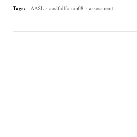
Tags:
AASL
·
aaslfallforum08
·
assessment