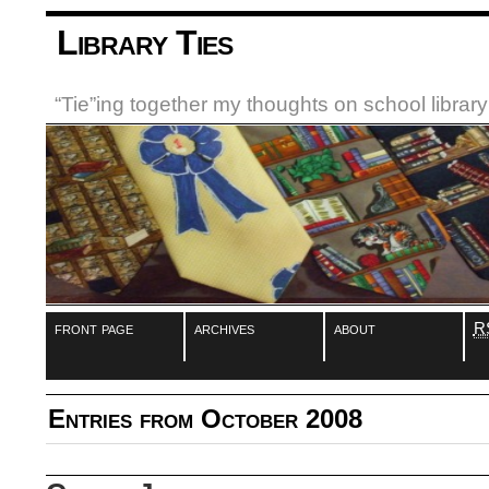
Library Ties
“Tie”ing together my thoughts on school libra
front page
archives
about
R
Entries from October 2008