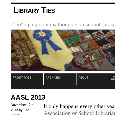
Library Ties
“Tie”ing together my thoughts on school libra
front page
archives
about
R
AASL 2013
It only happens every other yea
November 12th,
2013 by
Carl
Association of School Librari