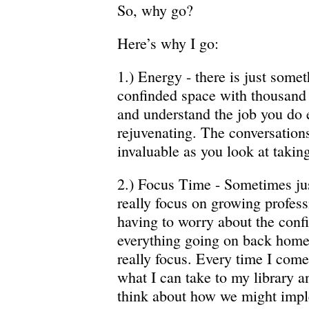
So, why go?
Here’s why I go:
1.) Energy - there is just some
confinded space with thousand 
and understand the job you do e
rejuvenating. The conversation
invaluable as you look at taking
2.) Focus Time - Sometimes jus
really focus on growing profess
having to worry about the conf
everything going on back home.
really focus. Every time I come
what I can take to my library a
think about how we might imp