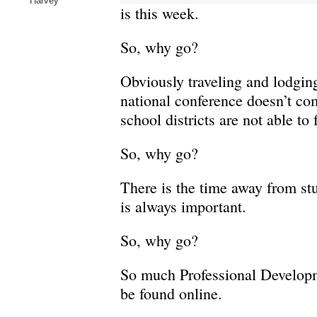
Harvey
is this week.
So, why go?
Obviously traveling and lodging
national conference doesn’t co
school districts are not able to 
So, why go?
There is the time away from st
is always important.
So, why go?
So much Professional Develop
be found online.