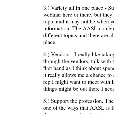
3.) Variety all in one place - S
webinar here or there, but they 
topic and it may not be when y
information. The AASL confer
different topics and there are al
place.
4.) Vendors - I really like tak
through the vendors, talk with 
first hand as I think about spe
it really allows me a chance to s
rep I might want to meet with l
things might be out there I need
5.) Support the profession. T
one of the ways that AASL is 