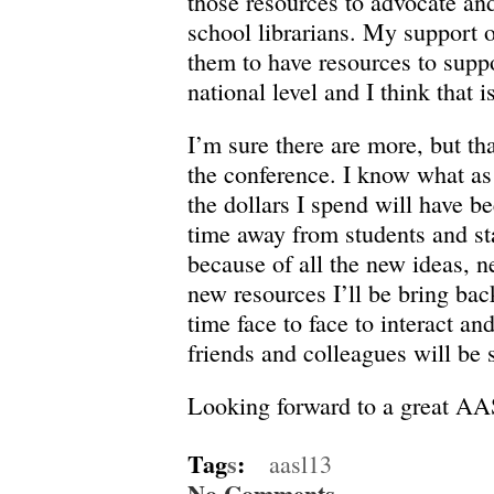
those resources to advocate and
school librarians. My support o
them to have resources to suppo
national level and I think that i
I’m sure there are more, but th
the conference. I know what as
the dollars I spend will have be
time away from students and sta
because of all the new ideas, 
new resources I’ll be bring bac
time face to face to interact a
friends and colleagues will be s
Looking forward to a great AA
Tag
s
:
aasl13
No Comments