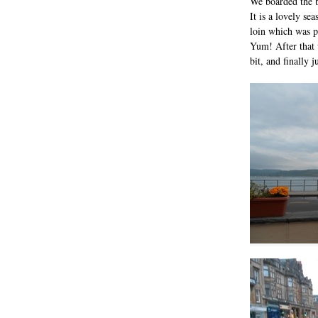
We boarded the b
It is a lovely se
loin which was 
Yum! After that 
bit, and finally 