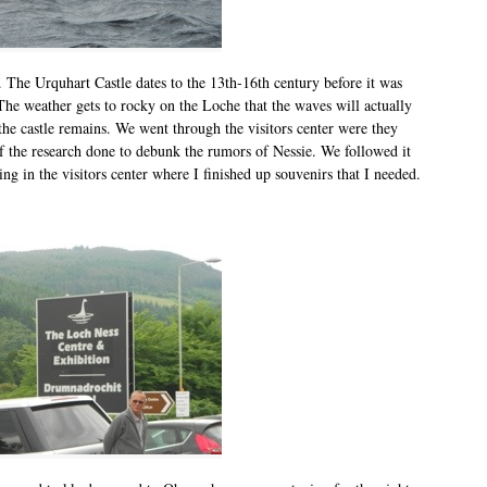
. The Urquhart Castle dates to the 13th-16th century before it was
The weather gets to rocky on the Loche that the waves will actually
the castle remains. We went through the visitors center were they
of the research done to debunk the rumors of Nessie. We followed it
g in the visitors center where I finished up souvenirs that I needed.