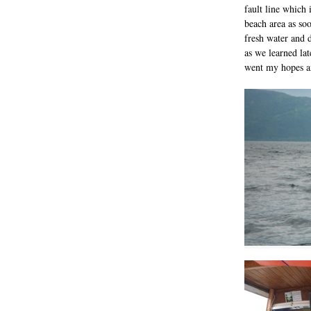
fault line which i
beach area as soon
fresh water and d
as we learned late
went my hopes an