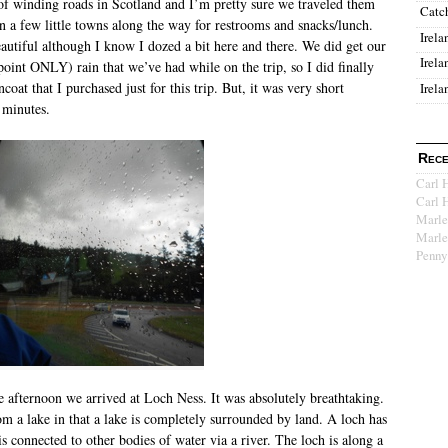
s of winding roads in Scotland and I’m pretty sure we traveled them
Catc
in a few little towns along the way for restrooms and snacks/lunch.
Irela
autiful although I know I dozed a bit here and there. We did get our
Irela
s point ONLY) rain that we’ve had while on the trip, so I did finally
ncoat that I purchased just for this trip. But, it was very short
Irela
minutes.
Rece
Carl 
Carl 
Marle
Marle
Penny
te afternoon we arrived at Loch Ness. It was absolutely breathtaking.
om a lake in that a lake is completely surrounded by land. A loch has
is connected to other bodies of water via a river. The loch is along a