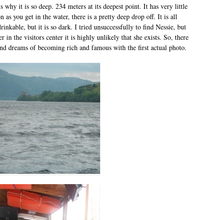
s why it is so deep. 234 meters at its deepest point. It has very little
 as you get in the water, there is a pretty deep drop off. It is all
rinkable, but it is so dark. I tried unsuccessfully to find Nessie, but
r in the visitors center it is highly unlikely that she exists. So, there
d dreams of becoming rich and famous with the first actual photo.