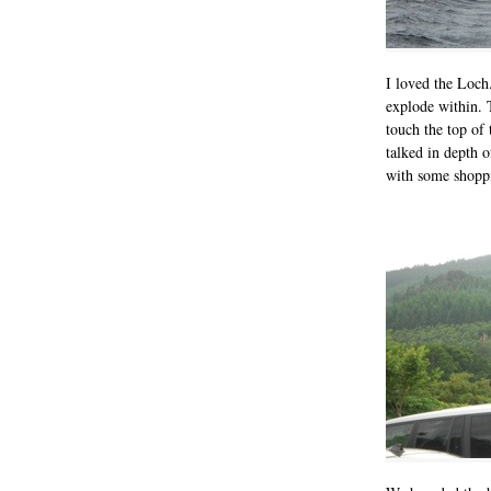
I loved the Loch
explode within. 
touch the top of 
talked in depth 
with some shoppin