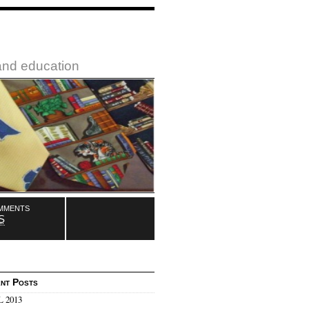
 and education
mments
S
nt Posts
 2013