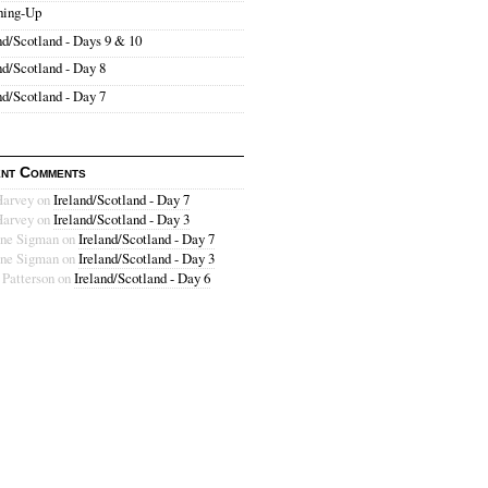
hing-Up
nd/Scotland - Days 9 & 10
nd/Scotland - Day 8
nd/Scotland - Day 7
nt Comments
Harvey
on
Ireland/Scotland - Day 7
Harvey
on
Ireland/Scotland - Day 3
ne Sigman
on
Ireland/Scotland - Day 7
ne Sigman
on
Ireland/Scotland - Day 3
 Patterson
on
Ireland/Scotland - Day 6