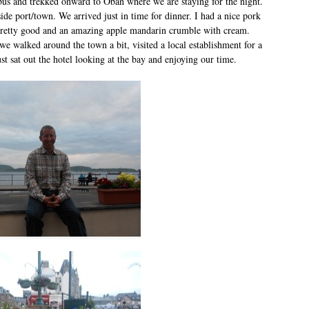
us and trekked onward to Oban where we are staying for the night.
aside port/town. We arrived just in time for dinner. I had a nice pork
pretty good and an amazing apple mandarin crumble with cream.
we walked around the town a bit, visited a local establishment for a
just sat out the hotel looking at the bay and enjoying our time.