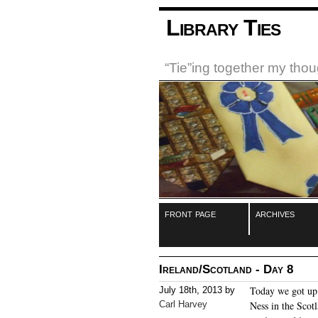
Library Ties
“Tie”ing together my tho
front page
archives
Ireland/Scotland - Day 8
Today we got up 
July 18th, 2013 by
Carl Harvey
Ness in the Scot