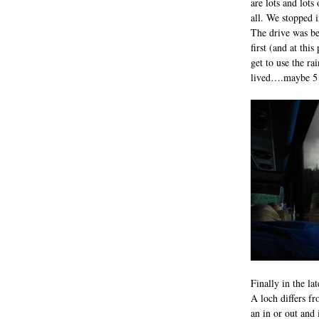
are lots and lot
all. We stopped 
The drive was be
first (and at thi
get to use the rai
lived….maybe 5 
Finally in the la
A loch differs fr
an in or out and 