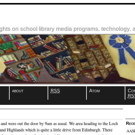
ughts on school library media programs, technology,
about
RSS
Atom
Co
RS
and were out the door by 9am as usual. We area heading to the Loch
Rece
land Highlands which is quite a little drive from Edinburgh. There
AASL