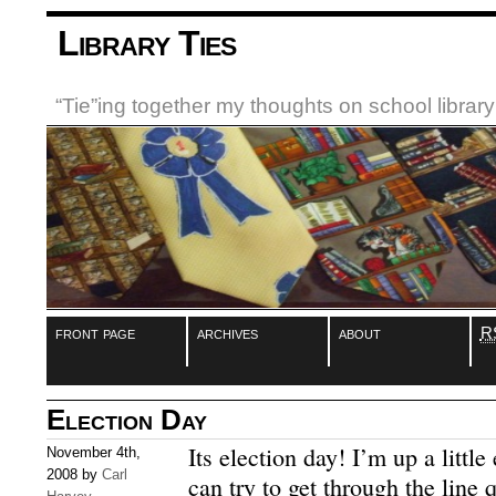
Library Ties
“Tie”ing together my thoughts on school libra
front page
archives
about
R
Election Day
Its election day! I’m up a little
November 4th,
2008 by
Carl
can try to get through the line 