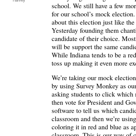
Harvey
school. We still have a few mor
for our school’s mock election
about this election just like the
Yesterday founding them chant
candidate of their choice. Mos
will be support the same candid
While Indiana tends to be a red s
toss up making it even more exc
We’re taking our mock election 
by using Survey Monkey as our
asking students to click which
then vote for President and Gov
software to tell us which candi
classroom and then we’re usin
coloring it in red and blue as a
classroom. This is our way of