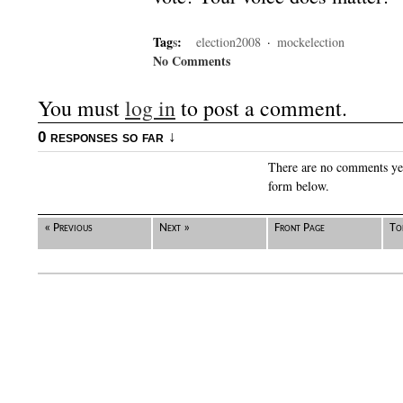
Tag
s
:
election2008
·
mockelection
No Comments
You must
log in
to post a comment.
0 responses so far ↓
There are no comments yet.
form below.
« Previous
Next »
Front Page
To