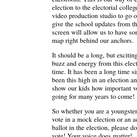
election to the electorial colle
video production studio to go o
give the school updates from t
screen will allow us to have so
map right behind our anchors.
It should be a long, but excitin
buzz and energy from this elect
time. It has been a long time si
been this high in an election a
show our kids how important vo
going for many years to come!
So whether you are a youngste
vote in a mock election or an ad
ballot in the election, please d
vote! Your voice does matter!