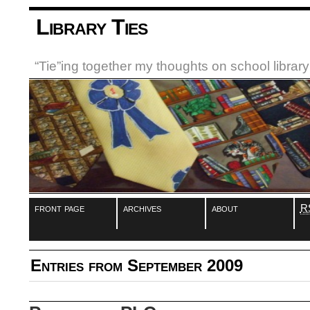
Library Ties
“Tie”ing together my thoughts on school libra
front page
archives
about
R
Entries from September 2009