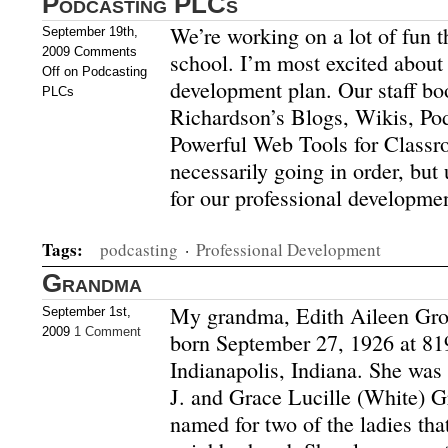
Podcasting PLCs
We’re working on a lot of fun t
September 19th,
2009
Comments
school. I’m most excited about 
Off
on Podcasting
development plan. Our staff bo
PLCs
Richardson’s Blogs, Wikis, Pod
Powerful Web Tools for Classr
necessarily going in order, but 
for our professional developme
Tags:
podcasting
·
Professional Development
Grandma
My grandma, Edith Aileen Gro
September 1st,
2009
1 Comment
born September 27, 1926 at 81
Indianapolis, Indiana. She was 
J. and Grace Lucille (White) 
named for two of the ladies that