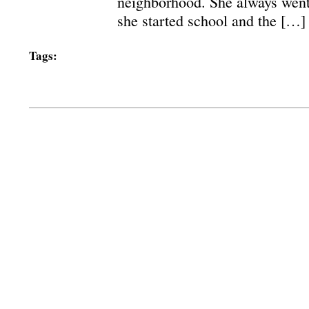
neighborhood. She always went
she started school and the […]
Tags: