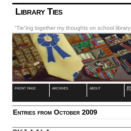
Library Ties
“Tie”ing together my thoughts on school libra
front page
archives
about
R
Entries from October 2009