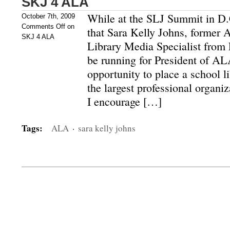
SKJ 4 ALA
While at the SLJ Summit in D.
October 7th, 2009
Comments Off
on
that Sara Kelly Johns, former
SKJ 4 ALA
Library Media Specialist from
be running for President of ALA
opportunity to place a school li
the largest professional organiza
I encourage […]
Tags:
ALA
·
sara kelly johns