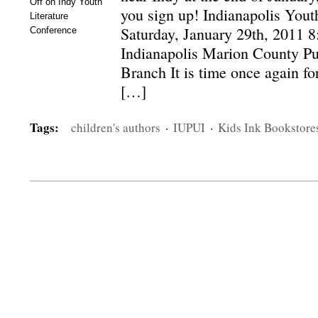
Off
on Indy Youth
you sign up! Indianapolis Yout
Literature
Saturday, January 29th, 2011 8
Conference
Indianapolis Marion County Pu
Branch It is time once again fo
[…]
Tags:
children's authors
·
IUPUI
·
Kids Ink Bookstore