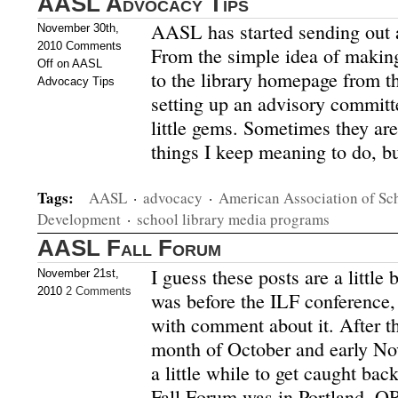
AASL Advocacy Tips
AASL has started sending out a
November 30th,
2010
Comments
From the simple idea of making
Off
on AASL
to the library homepage from t
Advocacy Tips
setting up an advisory committ
little gems. Sometimes they are
things I keep meaning to do, b
Tags:
AASL
·
advocacy
·
American Association of Sch
Development
·
school library media programs
AASL Fall Forum
I guess these posts are a littl
November 21st,
2010
2 Comments
was before the ILF conference, 
with comment about it. After t
month of October and early No
a little while to get caught b
Fall Forum was in Portland, O