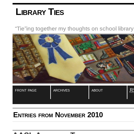
Library Ties
“Tie”ing together my thoughts on school libra
front page
archives
about
R
Entries from November 2010