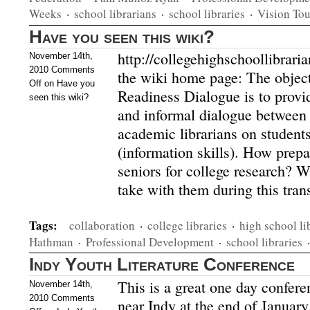
Weeks
·
school librarians
·
school libraries
·
Vision Tou
Have you seen this wiki?
http://collegehighschoollibrar
November 14th,
2010
Comments
the wiki home page: The object
Off
on Have you
Readiness Dialogue is to provi
seen this wiki?
and informal dialogue between
academic librarians on students
(information skills). How prepa
seniors for college research? W
take with them during this tra
Tags:
collaboration
·
college libraries
·
high school li
Hathman
·
Professional Development
·
school libraries
Indy Youth Literature Conference
This is a great one day conferen
November 14th,
2010
Comments
near Indy at the end of Januar