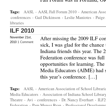
Tags:
AASL
·
AASL Fall Forum 2010
·
American Assoc
conferences
·
Gail Dickinson
·
Leslie Maniotes
·
Paige
libraries
ILF 2010
After missing the 2009 ILF co
November 21st,
2010
1 Comment
sick, I was glad for the chance
Indiana friends this year. The 
Federation conference was full
opportunities for learning. The
Media Educators (AIME) had s
this year’s conference. […]
Tags:
AASL
·
American Association of School Librari
Media Educators
·
Association of Indiana School Librar
Theatre
·
Avi
·
conferences
·
Dr. Nancy Everhart
·
ILF2
Federation
·
Pam Munoz Ryan
·
Professional Developme