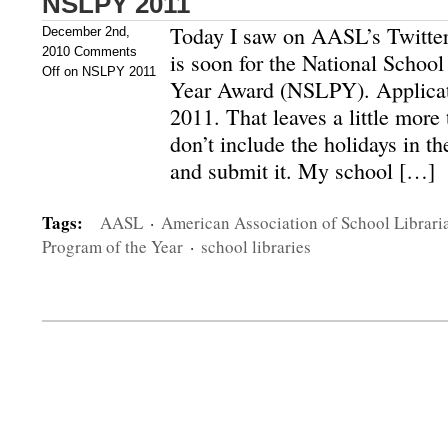
NSLPY 2011
Today I saw on AASL’s Twitter 
December 2nd,
2010
Comments
is soon for the National School
Off
on NSLPY 2011
Year Award (NSLPY). Applicati
2011. That leaves a little more
don’t include the holidays in the
and submit it. My school […]
Tags:
AASL
·
American Association of School Librari
Program of the Year
·
school libraries