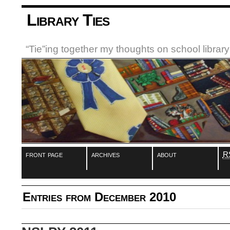
Library Ties
“Tie”ing together my thoughts on school libra
front page
archives
about
R
Entries from December 2010