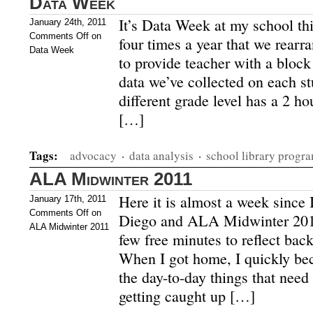
Data Week
It’s Data Week at my school th
January 24th, 2011
Comments Off
on
four times a year that we rearr
Data Week
to provide teacher with a block 
data we’ve collected on each s
different grade level has a 2 ho
[…]
Tags:
advocacy
·
data analysis
·
school library progr
ALA Midwinter 2011
Here it is almost a week since
January 17th, 2011
Comments Off
on
Diego and ALA Midwinter 2011 
ALA Midwinter 2011
few free minutes to reflect bac
When I got home, I quickly be
the day-to-day things that need 
getting caught up […]