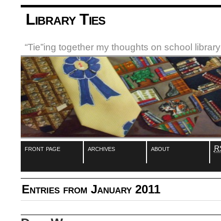
Library Ties
“Tie”ing together my thoughts on school libra
front page
archives
about
R
Entries from January 2011