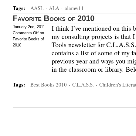
Tags:
AASL
·
ALA
·
alamw11
Favorite Books of 2010
I think I’ve mentioned on this b
January 2nd, 2011
Comments Off
on
my consulting projects is that 
Favorite Books of
Tools newsletter for C.L.A.S.S
2010
contains a list of some of my f
previous year and ways you mi
in the classroom or library. Be
Tags:
Best Books 2010
·
C.L.A.S.S.
·
Children's Litera