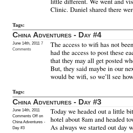
little different. We went and v
Clinic. Daniel shared there we
Tags:
China Adventures - Day #4
The access to wifi has not been
June 14th, 2011
7
Comments
had the access to post these eac
that they may all get posted wh
But, they said maybe in our nex
would be wifi, so we’ll see ho
Tags:
China Adventures - Day #3
Today we headed out a little bit
June 14th, 2011
Comments Off
on
hotel about 8am and headed to
China Adventures -
As always we started out day wit
Day #3