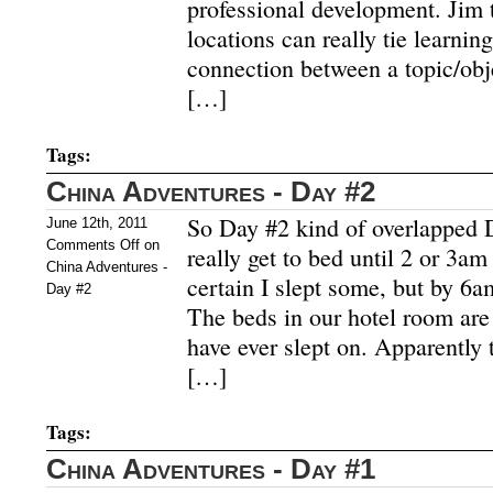
professional development. Jim
locations can really tie learni
connection between a topic/obj
[…]
Tags:
China Adventures - Day #2
So Day #2 kind of overlapped 
June 12th, 2011
Comments Off
on
really get to bed until 2 or 3am
China Adventures -
certain I slept some, but by 6a
Day #2
The beds in our hotel room are 
have ever slept on. Apparently 
[…]
Tags:
China Adventures - Day #1