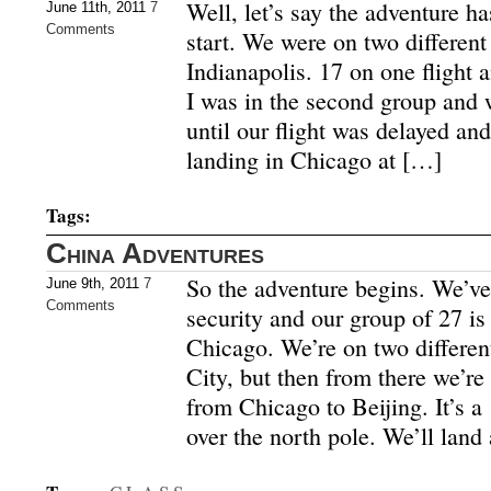
Well, let’s say the adventure ha
June 11th, 2011
7
Comments
start. We were on two different
Indianapolis. 17 on one flight a
I was in the second group and 
until our flight was delayed an
landing in Chicago at […]
Tags:
China Adventures
So the adventure begins. We’v
June 9th, 2011
7
Comments
security and our group of 27 is
Chicago. We’re on two different
City, but then from there we’re 
from Chicago to Beijing. It’s a 
over the north pole. We’ll land