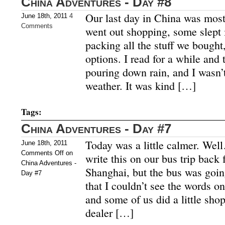
China Adventures - Day #8
Our last day in China was most
June 18th, 2011
4
Comments
went out shopping, some slept 
packing all the stuff we bought,
options. I read for a while and
pouring down rain, and I wasn’t
weather. It was kind […]
Tags:
China Adventures - Day #7
Today was a little calmer. Well
June 18th, 2011
Comments Off
on
write this on our bus trip bac
China Adventures -
Shanghai, but the bus was goi
Day #7
that I couldn’t see the words o
and some of us did a little sho
dealer […]