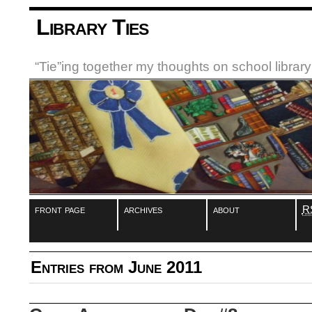
Library Ties
“Tie”ing together my thoughts on school libra
front page
archives
about
R
Entries from June 2011