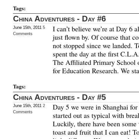
Tags:
China Adventures - Day #6
I can’t believe we’re at Day 6 a
June 15th, 2011
5
Comments
just flown by. Of course that c
not stopped since we landed. 
spent the day at the first C.L.A
The Affiliated Primary School 
for Education Research. We sta
Tags:
China Adventures - Day #5
Day 5 we were in Shanghai for
June 15th, 2011
2
Comments
started out as typical with break
Luckily, there have been some 
toast and fruit that I can eat! 