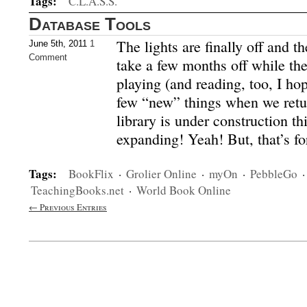
Tags:
C.L.A.S.S.
Database Tools
The lights are finally off and th
June 5th, 2011
1
Comment
take a few months off while the
playing (and reading, too, I hop
few “new” things when we retu
library is under construction t
expanding! Yeah! But, that’s f
Tags:
BookFlix
·
Grolier Online
·
myOn
·
PebbleGo
TeachingBooks.net
·
World Book Online
← Previous Entries