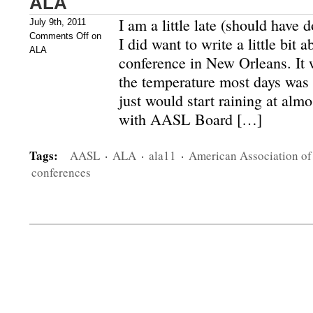
ALA
I am a little late (should have d
July 9th, 2011
Comments Off
on
I did want to write a little bi
ALA
conference in New Orleans. It
the temperature most days was 
just would start raining at alm
with AASL Board […]
Tags:
AASL
·
ALA
·
ala11
·
American Association of
conferences