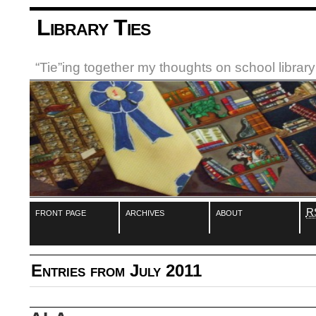
Library Ties
“Tie”ing together my thoughts on school libra
front page
archives
about
R
Entries from July 2011