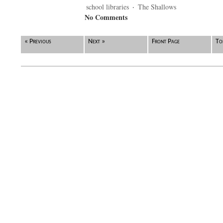
school libraries
·
The Shallows
No Comments
« Previous
Next »
Front Page
To