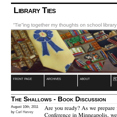
Library Ties
“Tie”ing together my thoughts on school libra
front page
archives
about
R
The Shallows - Book Discussion
Are you ready? As we prepare 
August 10th, 2011
by
Carl Harvey
Conference in Minneapolis, we’