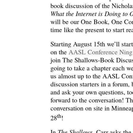
book discussion of the Nichola
What the Internet is Doing to 
will be our One Book, One Conf
time like the present to start r
Starting August 15th we’ll star
on the
AASL Conference Ning
join The Shallows-Book Discus
going to take a chapter each w
us almost up to the AASL Conf
discussion starters in a forum, 
and ask your own questions, to
forward to the conversation! T
conversation on site in Minnea
th
28
!
The Shallows
In
, Carr asks the