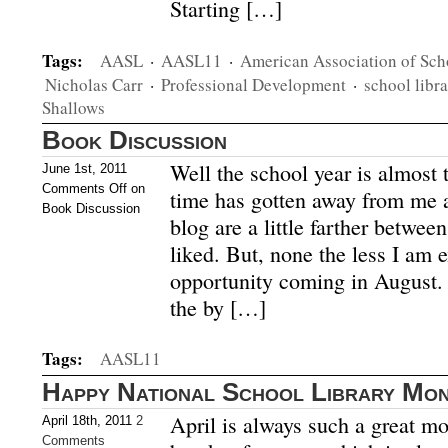
Starting […]
Tags:
AASL
·
AASL11
·
American Association of Sch
Nicholas Carr
·
Professional Development
·
school libra
Shallows
Book Discussion
Well the school year is almost t
June 1st, 2011
Comments Off
on
time has gotten away from me 
Book Discussion
blog are a little farther betwee
liked. But, none the less I am 
opportunity coming in August.
the by […]
Tags:
AASL11
Happy National School Library Mon
April is always such a great mo
April 18th, 2011
2
Comments