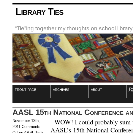
Library Ties
“Tie”ing together my thoughts on school libra
front page
archives
about
R
AASL 15th National Conference and
WOW! I could probably sum u
November 13th,
2011
Comments
AASL’s 15th National Conferen
Off
on AASL 15th