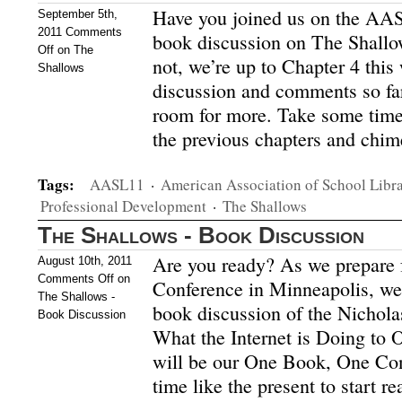
Have you joined us on the AASL
September 5th,
2011
Comments
book discussion on The Shallo
Off
on The
not, we’re up to Chapter 4 this
Shallows
discussion and comments so far
room for more. Take some time
the previous chapters and chi
Tags:
AASL11
·
American Association of School Libra
Professional Development
·
The Shallows
The Shallows - Book Discussion
Are you ready? As we prepare 
August 10th, 2011
Comments Off
on
Conference in Minneapolis, we’
The Shallows -
book discussion of the Nichola
Book Discussion
What the Internet is Doing to 
will be our One Book, One Conf
time like the present to start r