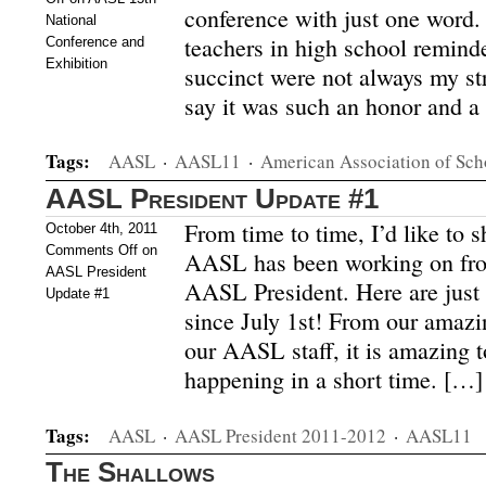
conference with just one word.
National
teachers in high school remind
Conference and
Exhibition
succinct were not always my stro
say it was such an honor and a 
Tags:
AASL
·
AASL11
·
American Association of Sch
AASL President Update #1
From time to time, I’d like to 
October 4th, 2011
Comments Off
on
AASL has been working on fro
AASL President
AASL President. Here are just 
Update #1
since July 1st! From our amaz
our AASL staff, it is amazing t
happening in a short time. […]
Tags:
AASL
·
AASL President 2011-2012
·
AASL11
The Shallows