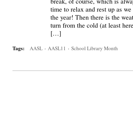
break, of course, which is alway
time to relax and rest up as we 
the year! Then there is the wea
turn from the cold (at least her
[…]
Tags:
AASL
·
AASL11
·
School Library Month