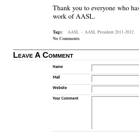
Thank you to everyone who has 
work of AASL.
Tag
s
:
AASL
·
AASL President 2011-2012
No Comments
Leave A Comment
Name
Mail
Website
Your Comment