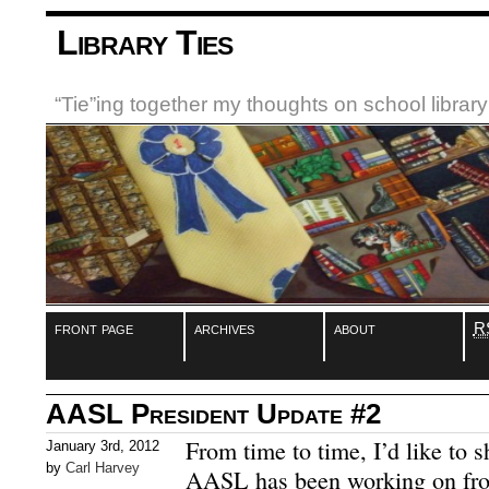
Library Ties
“Tie”ing together my thoughts on school libra
front page
archives
about
R
AASL President Update #2
From time to time, I’d like to 
January 3rd, 2012
by
Carl Harvey
AASL has been working on fro