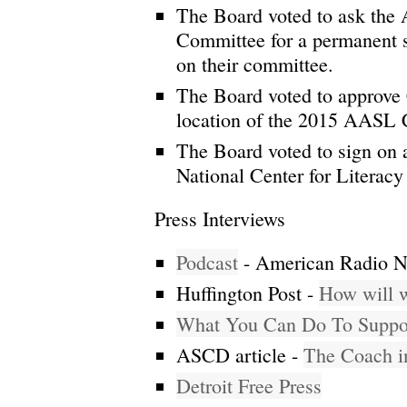
The Board voted to ask the
Committee for a permanent s
on their committee.
The Board voted to approve
location of the 2015 AASL 
The Board voted to sign on a
National Center for Literacy
Press Interviews
Podcast
- American Radio N
Huffington Post -
How will w
What You Can Do To Suppor
ASCD article -
The Coach in
Detroit Free Press