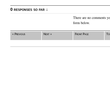
0 responses so far ↓
There are no comments yet.
form below.
« Previous
Next »
Front Page
To