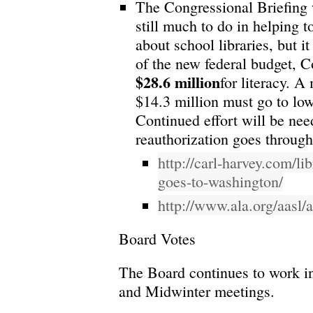
The Congressional Briefing 
still much to do in helping 
about school libraries, but i
of the new federal budget, 
$28.6 million
for literacy. A
$14.3 million must go to low
Continued effort will be n
reauthorization goes throug
http://carl-harvey.com/li
goes-to-washington/
http://www.ala.org/aasl/
Board Votes
The Board continues to work i
and Midwinter meetings.