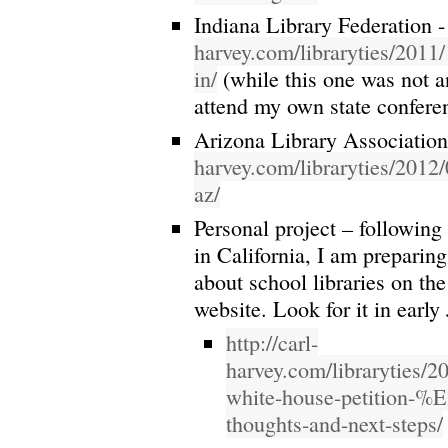
Indiana Library Federation 
harvey.com/libraryties/2011/
in/
(while this one was not an 
attend my own state confere
Arizona Library Associatio
harvey.com/libraryties/2012/
az/
Personal project – following
in California, I am preparing
about school libraries on th
website. Look for it in early
http://carl-
harvey.com/libraryties/2
white-house-petition-
thoughts-and-next-steps/