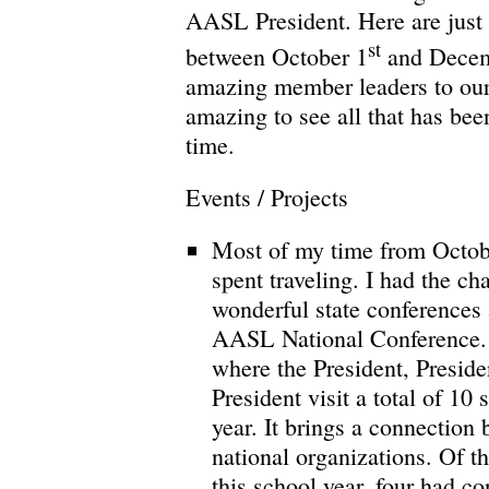
AASL President. Here are just 
st
between October 1
and Decem
amazing member leaders to our 
amazing to see all that has bee
time.
Events / Projects
Most of my time from Octo
spent traveling. I had the ch
wonderful state conferences
AASL National Conference.
where the President, Preside
President visit a total of 10
year. It brings a connection
national organizations. Of the
this school year, four had con