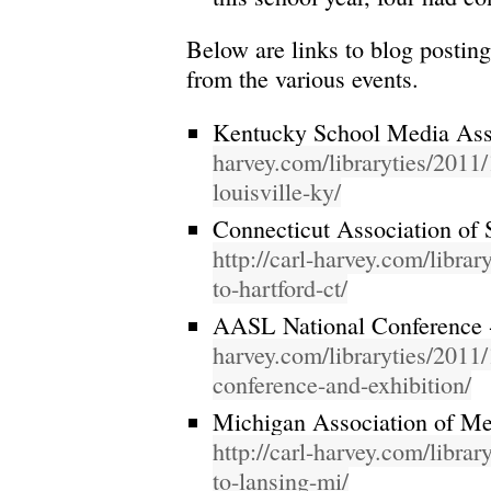
Below are links to blog postin
from the various events.
Kentucky School Media Ass
harvey.com/libraryties/2011/1
louisville-ky/
Connecticut Association of 
http://carl-harvey.com/librar
to-hartford-ct/
AASL National Conference
harvey.com/libraryties/2011/
conference-and-exhibition/
Michigan Association of Me
http://carl-harvey.com/librar
to-lansing-mi/