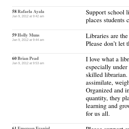
Support school li
58
Rafaela Ayala
Jan 9, 2012 at 9:42 am
places students 
Libraries are the
59
Holly Muns
Jan 9, 2012 at 9:44 am
Please don’t let 
I love what a lib
60
Brian Pead
Jan 9, 2012 at 9:53 am
especially under
skilled librarian
assimilate, weig
Organized and in
quantity, they pl
learning and gro
for us all.
Please support o
61
Emerson Franjul