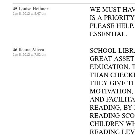
WE MUST HAV
45
Louise Heibner
Jan 8, 2012 at 5:47 pm
IS A PRIORIT
PLEASE HELP.
ESSENTIAL.
SCHOOL LIBR
46
Ileana Alicea
Jan 8, 2012 at 7:02 pm
GREAT ASSET
EDUCATION. 
THAN CHECKI
THEY GIVE T
MOTIVATION
AND FACILIT
READING, BY 
READING SCO
CHILDREN W
READING LEV