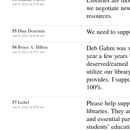
Jan 9, 2012 at 8:55 am
we negotiate new
resources.
We need to suppo
55
Dina Dearmin
Jan 9, 2012 at 8:56 am
Deb Gahm was vo
56
Bruce A. Hilton
Jan 9, 2012 at 8:57 am
year a few years
deserved/earned i
utilize our libra
provides. I suppo
100%.
Please help supp
57
Isabel
Jan 9, 2012 at 8:58 am
libraries. They a
and essential par
students’ educat