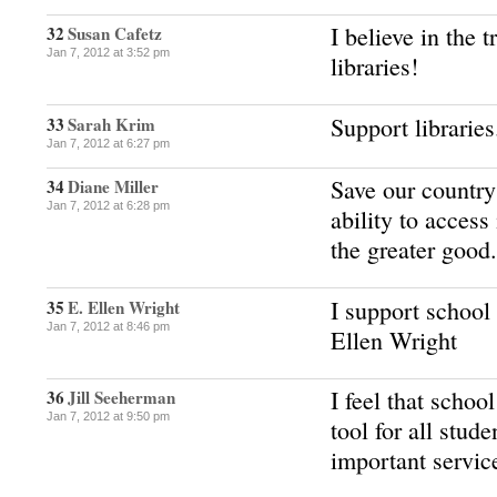
I believe in the
32
Susan Cafetz
Jan 7, 2012 at 3:52 pm
libraries!
Support libraries
33
Sarah Krim
Jan 7, 2012 at 6:27 pm
Save our country
34
Diane Miller
Jan 7, 2012 at 6:28 pm
ability to access
the greater good.
I support school
35
E. Ellen Wright
Jan 7, 2012 at 8:46 pm
Ellen Wright
I feel that school
36
Jill Seeherman
Jan 7, 2012 at 9:50 pm
tool for all stud
important servic