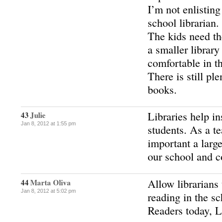
I’m not enlisting
school librarian.
The kids need th
a smaller librar
comfortable in th
There is still pl
books.
Libraries help ins
43
Julie
Jan 8, 2012 at 1:55 pm
students. As a t
important a large
our school and 
Allow librarians
44
Marta Oliva
Jan 8, 2012 at 5:02 pm
reading in the sc
Readers today, 