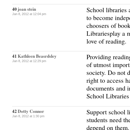
School libraries 
40
joan stein
Jan 8, 2012 at 12:04 pm
to become indep
choosers of book
Librariesplay a m
love of reading.
Providing readin
41
Kathleen Beasrdsley
Jan 8, 2012 at 12:29 pm
of utmost import
society. Do not d
right to access h
documents and i
School Libraries
Support school l
42
Dotty Connor
Jan 8, 2012 at 1:30 pm
students need th
depend on them.