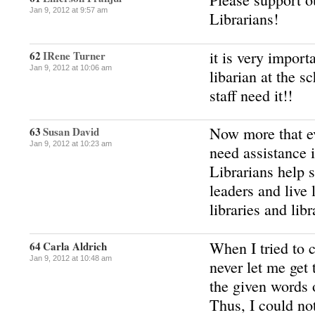
Jan 9, 2012 at 9:57 am
Librarians!
it is very import
62
IRene Turner
Jan 9, 2012 at 10:06 am
libarian at the s
staff need it!!
Now more that ev
63
Susan David
Jan 9, 2012 at 10:23 am
need assistance 
Librarians help 
leaders and live 
libraries and libr
When I tried to 
64
Carla Aldrich
Jan 9, 2012 at 10:48 am
never let me get 
the given words 
Thus, I could no