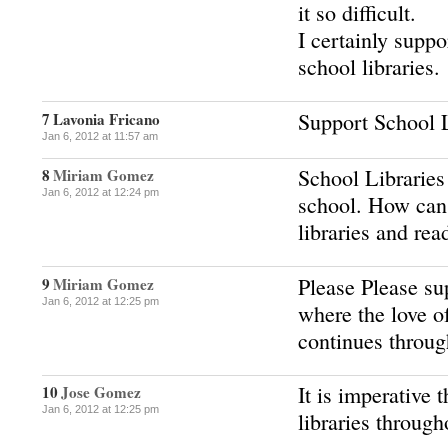
it so difficult.
I certainly suppo
school libraries.
Support School L
7
Lavonia Fricano
Jan 6, 2012 at 11:57 am
School Libraries 
8
Miriam Gomez
Jan 6, 2012 at 12:24 pm
school. How can
libraries and rea
Please Please sup
9
Miriam Gomez
Jan 6, 2012 at 12:25 pm
where the love o
continues throug
It is imperative 
10
Jose Gomez
Jan 6, 2012 at 12:25 pm
libraries through