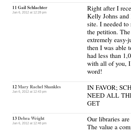
Right after I rec
11
Gail Schlachter
Jan 6, 2012 at 12:28 pm
Kelly Johns and 
site. I needed to 
the petition. The
extremely easy-j
then I was able 
had less than 1,
with all of you, 
word!
IN FAVOR; SC
12
Mary Rachel Shankles
Jan 6, 2012 at 12:43 pm
NEED ALL TH
GET
Our libraries are
13
Debra Wright
Jan 6, 2012 at 12:48 pm
The value a com