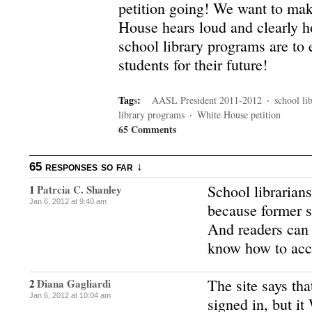
petition going! We want to mak
House hears loud and clearly 
school library programs are to 
students for their future!
Tag
s
:
AASL President 2011-2012
·
school li
library programs
·
White House petition
65 Comments
65 responses so far ↓
School librarian
1
Patrcia C. Shanley
Jan 6, 2012 at 9:40 am
because former s
And readers can 
know how to acc
The site says tha
2
Diana Gagliardi
Jan 6, 2012 at 10:04 am
signed in, but i