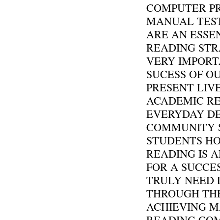
COMPUTER P
MANUAL TEST
ARE AN ESSEN
READING STR
VERY IMPORT
SUCESS OF O
PRESENT LIV
ACADEMIC RE
EVERYDAY DE
COMMUNITY 
STUDENTS H
READING IS 
FOR A SUCCE
TRULY NEED 
THROUGH THE
ACHIEVING M
READING COM