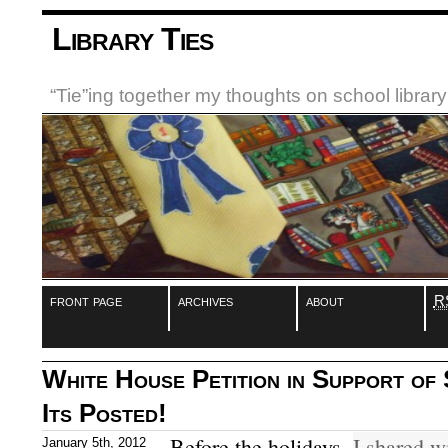
Library Ties
“Tie”ing together my thoughts on school libra
front page
archives
about
R
White House Petition in Support of 
Its Posted!
Before the holidays,
I shared w
January 5th, 2012