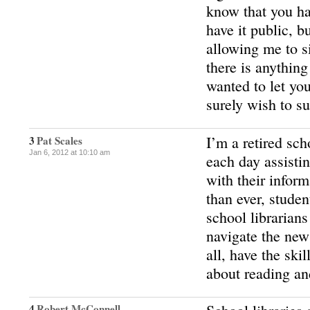
know that you ha
have it public, b
allowing me to si
there is anything
wanted to let you
surely wish to s
I’m a retired sch
3
Pat Scales
Jan 6, 2012 at 10:10 am
each day assisti
with their infor
than ever, stude
school libraria
navigate the new
all, have the skil
about reading an
4
Robert McConnell