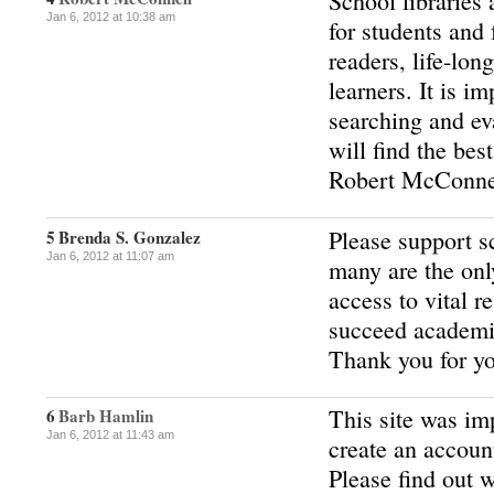
School libraries
Jan 6, 2012 at 10:38 am
for students and 
readers, life-lon
learners. It is i
searching and ev
will find the bes
Robert McConne
Please support s
5
Brenda S. Gonzalez
Jan 6, 2012 at 11:07 am
many are the onl
access to vital r
succeed academi
Thank you for yo
This site was im
6
Barb Hamlin
Jan 6, 2012 at 11:43 am
create an accoun
Please find out 