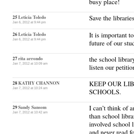
busy place!
Save the librarie
25
Leticia Toledo
Jan 6, 2012 at 9:44 pm
It is important to
26
Leticia Toledo
Jan 6, 2012 at 9:44 pm
future of our stu
the school librar
27
rita arrondo
Jan 7, 2012 at 10:09 am
listen our petiti
KEEP OUR LI
28
KATHY CHANNON
Jan 7, 2012 at 10:24 am
SCHOOLS.
I can’t think of
29
Sandy Sansom
Jan 7, 2012 at 10:42 am
than school libra
involved school l
and never read f