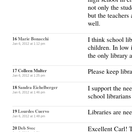
not only the stud
but the teachers 
well.
I think school li
16
Marie Bonacchi
Jan 6, 2012 at 1:12 pm
children. In low
the only library 
Please keep libra
17
Colleen Multer
Jan 6, 2012 at 1:25 pm
I support the nee
18
Sandra Eichelberger
Jan 6, 2012 at 1:46 pm
school librarians
Libraries are nee
19
Lourdes Cuervo
Jan 6, 2012 at 1:48 pm
Excellent Carl! 
20
Deb Svec