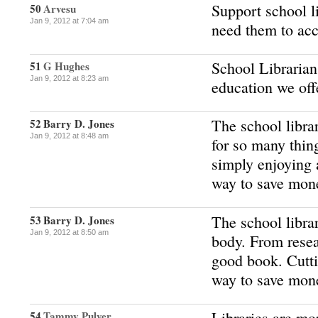
Support school l
50
Arvesu
Jan 9, 2012 at 7:04 am
need them to acc
School Librarians
51
G Hughes
Jan 9, 2012 at 8:23 am
education we off
The school librar
52
Barry D. Jones
Jan 9, 2012 at 8:48 am
for so many thin
simply enjoying 
way to save mon
The school librar
53
Barry D. Jones
Jan 9, 2012 at 8:50 am
body. From resea
good book. Cutti
way to save mon
Libraries are mo
54
Tammy Pulver