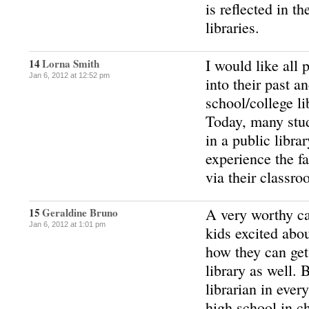
is reflected in t
libraries.
I would like all 
14
Lorna Smith
Jan 6, 2012 at 12:52 pm
into their past an
school/college li
Today, many stud
in a public libra
experience the fa
via their classro
A very worthy cau
15
Geraldine Bruno
Jan 6, 2012 at 1:01 pm
kids excited abo
how they can get 
library as well. 
librarian in eve
high school in c