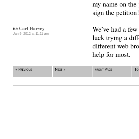
my name on the p
sign the petition!
We’ve had a few
65
Carl Harvey
Jan 9, 2012 at 11:11 am
luck trying a dif
different web br
help for most.
« Previous
Next »
Front Page
To