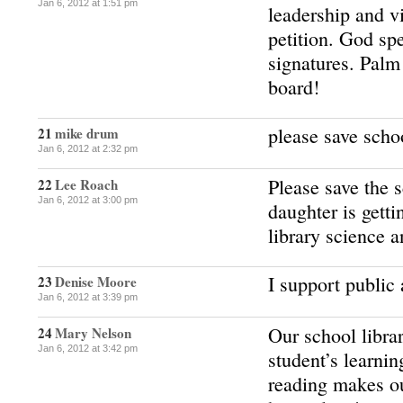
Jan 6, 2012 at 1:51 pm
leadership and vi
petition. God sp
signatures. Pal
board!
please save schoo
21
mike drum
Jan 6, 2012 at 2:32 pm
Please save the 
22
Lee Roach
Jan 6, 2012 at 3:00 pm
daughter is getti
library science a
I support public 
23
Denise Moore
Jan 6, 2012 at 3:39 pm
Our school librar
24
Mary Nelson
Jan 6, 2012 at 3:42 pm
student’s learnin
reading makes ou