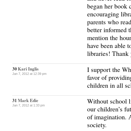
began her book c
encouraging libr
parents who read
better informed
mention the hour
have been able t
libraries! Thank
I support the Wh
30
Kari Inglis
Jan 7, 2012 at 12:39 pm
favor of providing
children in all s
Without school li
31
Mark Edie
Jan 7, 2012 at 1:33 pm
our children’s fu
of imagination. 
society.