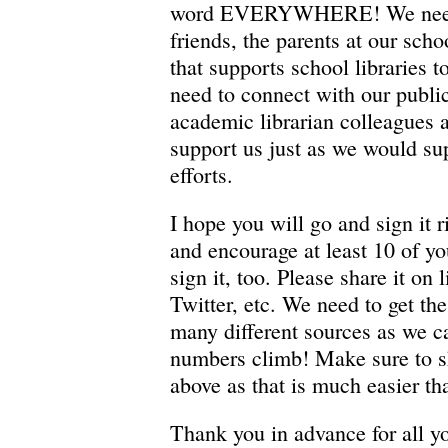
word EVERYWHERE! We need t
friends, the parents at our sch
that supports school libraries t
need to connect with our public
academic librarian colleagues 
support us just as we would su
efforts.
I hope you will go and sign it 
and encourage at least 10 of yo
sign it, too. Please share it on 
Twitter, etc. We need to get th
many different sources as we c
numbers climb! Make sure to s
above as that is much easier th
Thank you in advance for all yo