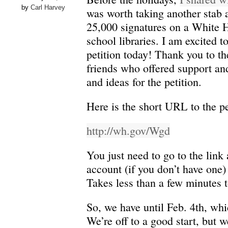
by
Carl Harvey
was worth taking another stab at
25,000 signatures on a White H
school libraries. I am excited to
petition today! Thank you to th
friends who offered support and
and ideas for the petition.
Here is the short URL to the pe
http://wh.gov/Wgd
You just need to go to the link
account (if you don’t have one) 
Takes less than a few minutes to
So, we have until Feb. 4th, whi
We’re off to a good start, but 