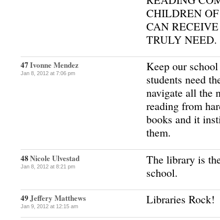
CHILDREN OF
CAN RECEIVE
TRULY NEED.
Keep our school 
47
Ivonne Mendez
Jan 8, 2012 at 7:06 pm
students need th
navigate all the
reading from ha
books and it inst
them.
The library is 
48
Nicole Ulvestad
Jan 8, 2012 at 8:21 pm
school.
Libraries Rock!
49
Jeffery Matthews
Jan 9, 2012 at 12:15 am