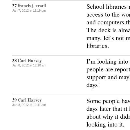
School libraries
37
francis j. cratil
Jan 7, 2012 at 11:19 pm
access to the wo
and computers th
The deck is alre
many, let’s not 
libraries.
I’m looking into
38
Carl Harvey
Jan 8, 2012 at 12:10 am
people are repor
support and mayb
days!
Some people hav
39
Carl Harvey
Jan 8, 2012 at 12:11 am
days later that i
about why it didn
looking into it.