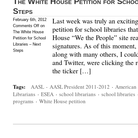
The White House Petition for Schoo
Steps
Last week was truly an excitin
February 6th, 2012
Comments Off
on
petition for school libraries th
The White House
House “We the People” site re
Petition for School
signatures. As of this moment, i
Libraries – Next
Steps
along with many others, I coul
and Twitter, were clicking the r
the ticker […]
Tags:
AASL
·
AASL President 2011-2012
·
American 
Librarians
·
ESEA
·
school librarians
·
school libraries
programs
·
White House petition