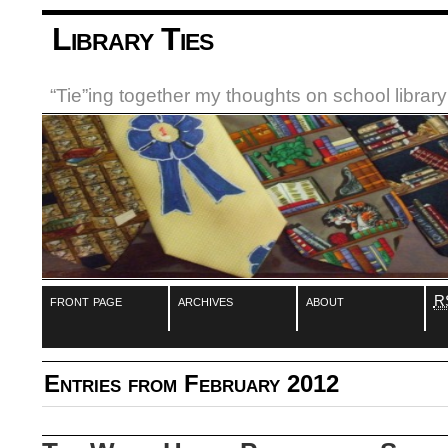
Library Ties
“Tie”ing together my thoughts on school libra
front page
archives
about
R
Entries from February 2012