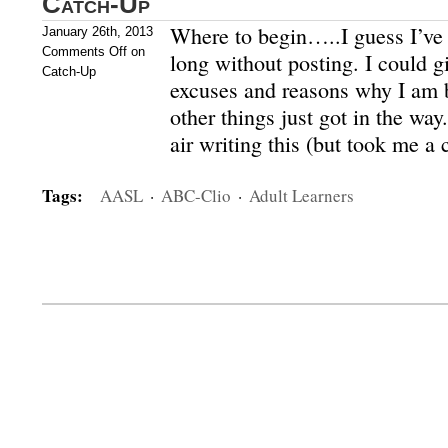
Catch-Up
Where to begin…..I guess I’ve l
January 26th, 2013
Comments Off
on
long without posting. I could gi
Catch-Up
excuses and reasons why I am be
other things just got in the way
air writing this (but took me a
Tags:
AASL
·
ABC-Clio
·
Adult Learners