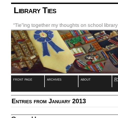
Library Ties
“Tie”ing together my thoughts on school libra
front page
archives
about
R
Entries from January 2013