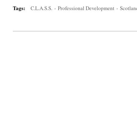
Tags:
C.L.A.S.S.
·
Professional Development
·
Scotlan