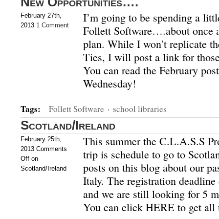
New Opportunities….
I’m going to be spending a litt
February 27th,
2013
1 Comment
Follett Software….about once a
plan. While I won’t replicate t
Ties, I will post a link for thos
You can read the February pos
Wednesday!
Tags:
Follett Software
·
school libraries
Scotland/Ireland
This summer the C.L.A.S.S Pr
February 25th,
2013
Comments
trip is schedule to go to Scotla
Off
on
posts on this blog about our pa
Scotland/Ireland
Italy. The registration deadlin
and we are still looking for 5 m
You can click HERE to get all 