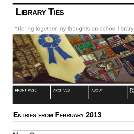
Library Ties
“Tie”ing together my thoughts on school libra
front page
archives
about
R
Entries from February 2013