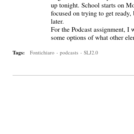
up tonight. School starts on M
focused on trying to get ready, 
later.
For the Podcast assignment, I 
some options of what other elem
Tags:
Fontichiaro
·
podcasts
·
SLJ2.0