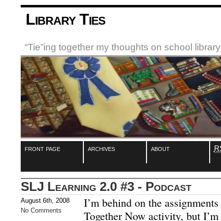
Library Ties
“Tie”ing together my thoughts on school libra
front page
archives
about
R
SLJ Learning 2.0 #3 - Podcast
I’m behind on the assignments 
August 6th, 2008
No Comments
Together Now activity, but I’m