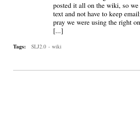
posted it all on the wiki, so w
text and not have to keep emai
pray we were using the right one
[...]
Tags:
SLJ2.0
·
wiki