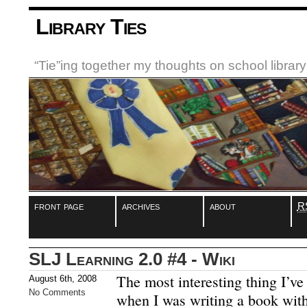
Library Ties
“Tie”ing together my thoughts on school libra
front page
archives
about
R
SLJ Learning 2.0 #4 - Wiki
The most interesting thing I’ve
August 6th, 2008
No Comments
when I was writing a book wit