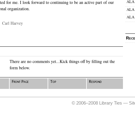
ALA 
ed for me. I look forward to continuing to be an active part of our
onal organization.
ALA 
ALA 
·
Carl Harvey
Rece
There are no comments yet...Kick things off by filling out the
form below.
Front Page
Top
Respond
© 2006–2008 Library Ties —
Si