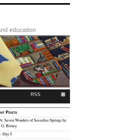
 and education
RSS
nt Posts
 Seven Wonders of Sassafras Springs by
 G. Birney
- Day 5