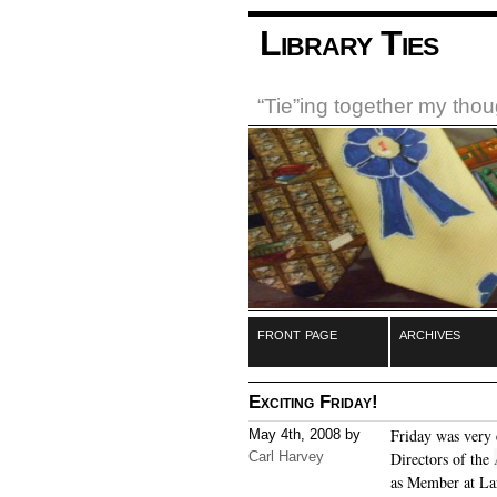
Library Ties
“Tie”ing together my tho
front page
archives
Exciting Friday!
Friday was very 
May 4th, 2008 by
Carl Harvey
Directors of the
as Member at La