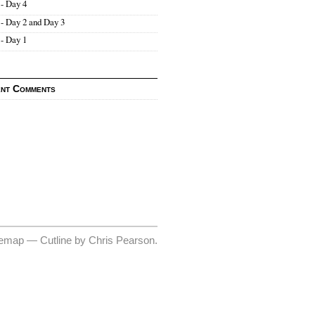
- Day 4
- Day 2 and Day 3
- Day 1
nt Comments
temap
—
Cutline
by
Chris Pearson
.