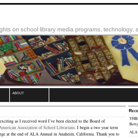
ughts on school library media programs, technology,
about
Rece
YHBA:
exciting as I received word I’ve been elected to the Board of
Betty
American Association of School Librarians.
I begin a two year term
ALA 
rge at the end of ALA Annual in Anaheim, California. Thank you to