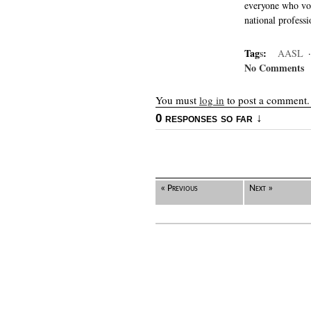
everyone who vot
national professi
Tag
s
:
AASL
No Comments
You must
log in
to post a comment.
0 responses so far ↓
« Previous
Next »