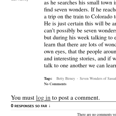
as he searches his small town i
find seven wonders. If he reach
a trip on the train to Colorado 
He is just certain this will be 
can’t possibly be seven wonders
but during his week talking to
learn that there are lots of wond
own eyes, that the people aroun
and interesting stories, and if w
talk to one another we can lea
Tag
s
:
Betty Birney
·
Seven Wonders of Sassaf
No Comments
You must
log in
to post a comment.
0 responses so far ↓
There are no comments yet.