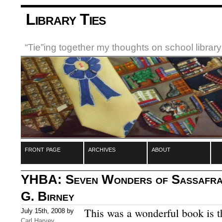
Library Ties
“Tie”ing together my thoughts on school libra
front page
archives
about
YHBA: Seven Wonders of Sassafras
G. Birney
This was a wonderful book is t
July 15th, 2008 by
Carl Harvey