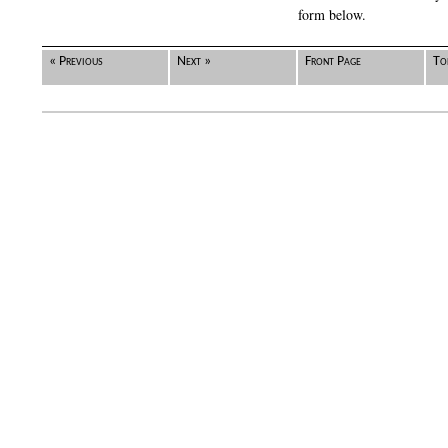
form below.
« Previous
Next »
Front Page
To