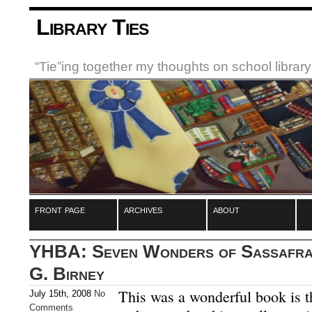
Library Ties
“Tie”ing together my thoughts on school libra
front page
archives
about
YHBA: Seven Wonders of Sassafras
G. Birney
This was a wonderful book is t
July 15th, 2008
No
Comments