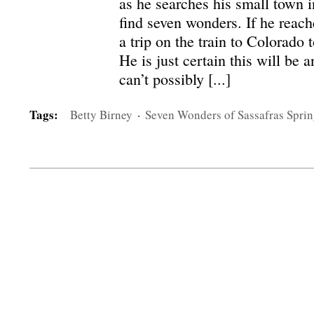
as he searches his small town i
find seven wonders. If he reach
a trip on the train to Colorado 
He is just certain this will be 
can’t possibly [...]
Tags:
Betty Birney
·
Seven Wonders of Sassafras Sprin