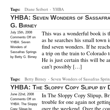
Tags:
Diane Seibert
·
YHBA
YHBA: Seven Wonders of Sassafras
G. Birney
This was a wonderful book is t
July 15th, 2008
Comments Off
on
as he searches his small town i
YHBA: Seven
find seven wonders. If he reach
Wonders of
a trip on the train to Colorado 
Sassafras Springs
by Betty G. Birney
He is just certain this will be 
can’t possibly […]
Tags:
Betty Birney
·
Seven Wonders of Sassafras Sprin
YHBA: The Sloppy Copy Slipup by 
In The Sloppy Copy Slipup, Bria
June 22nd, 2008
Comments Off
on
trouble for one again not gettin
YHBA: The Sloppy
over the weekend. Over the cou
Copy Slipup by