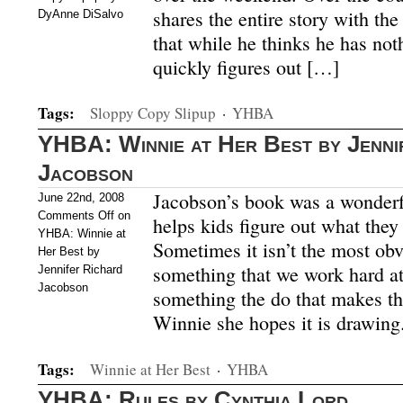
shares the entire story with the
DyAnne DiSalvo
that while he thinks he has not
quickly figures out […]
Tags:
Sloppy Copy Slipup
·
YHBA
YHBA: Winnie at Her Best by Jenni
Jacobson
Jacobson’s book was a wonderfu
June 22nd, 2008
Comments Off
on
helps kids figure out what they 
YHBA: Winnie at
Sometimes it isn’t the most obv
Her Best by
something that we work hard at
Jennifer Richard
Jacobson
something the do that makes t
Winnie she hopes it is drawing.
Tags:
Winnie at Her Best
·
YHBA
YHBA: Rules by Cynthia Lord