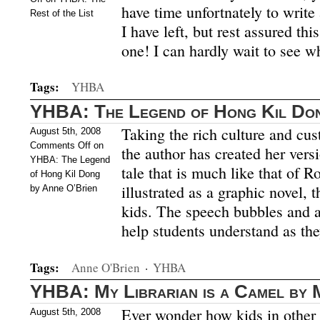
have time unfortnately to writ
Rest of the List
I have left, but rest assured this
one! I can hardly wait to see w
Tags:
YHBA
YHBA: The Legend of Hong Kil Don
Taking the rich culture and cu
August 5th, 2008
Comments Off
on
the author has created her ver
YHBA: The Legend
tale that is much like that of 
of Hong Kil Dong
illustrated as a graphic novel, 
by Anne O’Brien
kids. The speech bubbles and ac
help students understand as th
Tags:
Anne O'Brien
·
YHBA
YHBA: My Librarian is a Camel by 
Ever wonder how kids in other c
August 5th, 2008