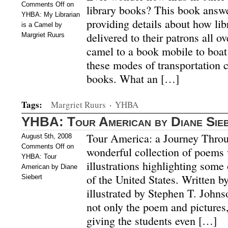
Comments Off
on
library books? This book answe
YHBA: My Librarian
providing details about how lib
is a Camel by
delivered to their patrons all o
Margriet Ruurs
camel to a book mobile to boat 
these modes of transportation 
books. What an […]
Tags:
Margriet Ruurs
·
YHBA
YHBA: Tour American by Diane Sie
Tour America: a Journey Throu
August 5th, 2008
Comments Off
on
wonderful collection of poems 
YHBA: Tour
illustrations highlighting some 
American by Diane
of the United States. Written b
Siebert
illustrated by Stephen T. Johns
not only the poem and pictures,
giving the students even […]