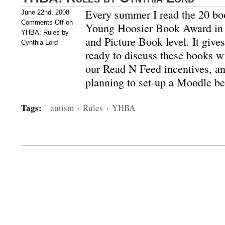
Every summer I read the 20 bo
June 22nd, 2008
Comments Off
on
Young Hoosier Book Award in b
YHBA: Rules by
and Picture Book level. It give
Cynthia Lord
ready to discuss these books wi
our Read N Feed incentives, an
planning to set-up a Moodle 
Tags:
autism
·
Rules
·
YHBA