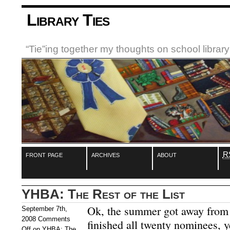
Library Ties
“Tie”ing together my thoughts on school libra
front page
archives
about
R
YHBA: The Rest of the List
Ok, the summer got away from 
September 7th,
2008
Comments
finished all twenty nominees, ye
Off
on YHBA: The