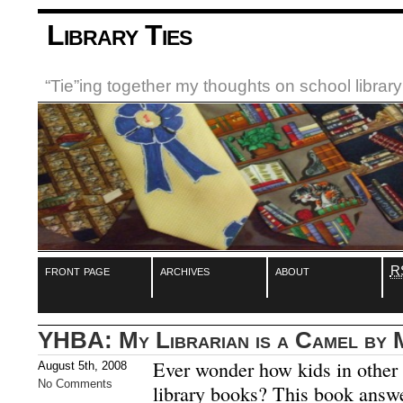
Library Ties
“Tie”ing together my thoughts on school libra
front page
archives
about
R
YHBA: My Librarian is a Camel by 
Ever wonder how kids in other c
August 5th, 2008
No Comments
library books? This book answe