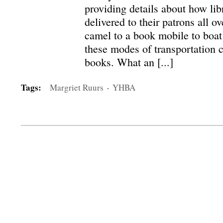
providing details about how lib
delivered to their patrons all o
camel to a book mobile to boat 
these modes of transportation 
books. What an [...]
Tags:
Margriet Ruurs
·
YHBA