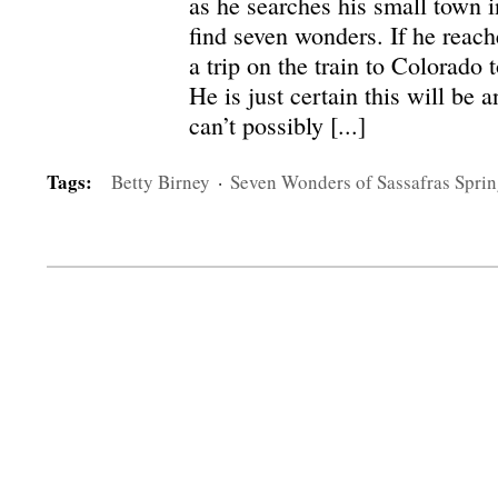
as he searches his small town i
find seven wonders. If he reach
a trip on the train to Colorado 
He is just certain this will be 
can’t possibly [...]
Tags:
Betty Birney
·
Seven Wonders of Sassafras Sprin