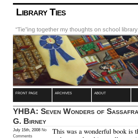
Library Ties
“Tie”ing together my thoughts on school libra
front page
archives
about
YHBA: Seven Wonders of Sassafras
G. Birney
This was a wonderful book is t
July 15th, 2008
No
Comments