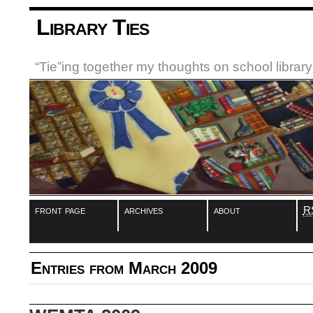
Library Ties
“Tie”ing together my thoughts on school libra
front page
archives
about
R
Entries from March 2009