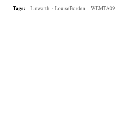
Tags:
Linworth
·
LouiseBorden
·
WEMTA09