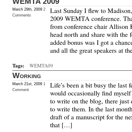
WEMTA 2009
Last Sunday I flew to Madison,
March 29th, 2009
2
Comments
2009 WEMTA conference. Thank
from conference chair Allison 
head north and share with the 
added bonus was I got a chance
and all the great speakers at th
Tags:
WEMTA09
Working
Life’s been a bit busy the last
March 21st, 2009
1
Comment
would occasionally find myself
to write on the blog, there just
to write them. In the last month
draft of a manuscript for the n
that […]