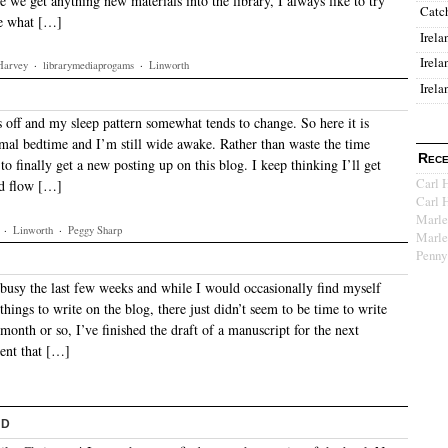
e we get anything new materials into the library, I always like to try
Catc
ee what […]
Irela
Irela
Harvey
·
librarymediaprogams
·
Linworth
Irela
 off and my sleep pattern somewhat tends to change. So here it is
al bedtime and I’m still wide awake. Rather than waste the time
Rece
o finally get a new posting up on this blog. I keep thinking I’ll get
Carl 
nd flow […]
Carl 
Marle
·
Linworth
·
Peggy Sharp
Marle
Penny
t busy the last few weeks and while I would occasionally find myself
hings to write on the blog, there just didn’t seem to be time to write
 month or so, I’ve finished the draft of a manuscript for the next
ent that […]
nd