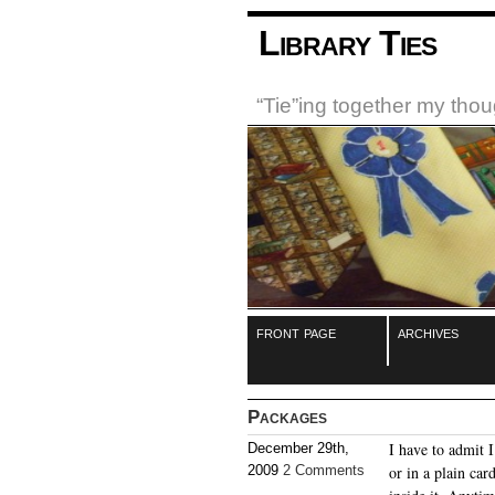
Library Ties
“Tie”ing together my tho
front page
archives
Packages
I have to admit 
December 29th,
2009
2 Comments
or in a plain ca