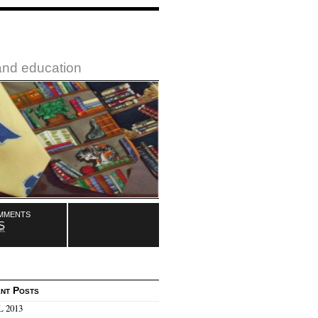
 and education
mments
S
nt Posts
 2013