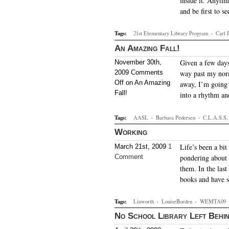
inside it. Anytim
and be first to s
Tags:
21st Elementary Library Program
·
Carl 
An Amazing Fall!
Given a few days
November 30th,
2009
Comments
way past my norm
Off
on An Amazing
away, I’m going t
Fall!
into a rhythm a
Tags:
AASL
·
Barbara Pedersen
·
C.L.A.S.S.
Working
Life’s been a bi
March 21st, 2009
1
Comment
pondering about t
them. In the last
books and have s
Tags:
Linworth
·
LouiseBorden
·
WEMTA09
No School Library Left Behi