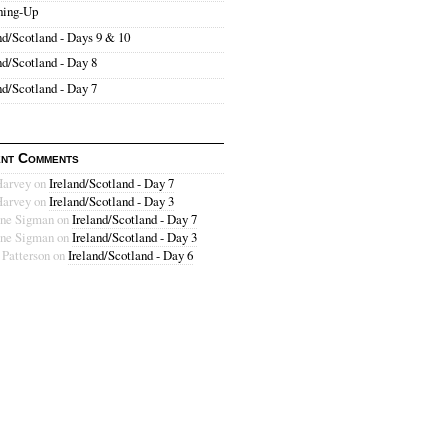
hing-Up
nd/Scotland - Days 9 & 10
nd/Scotland - Day 8
nd/Scotland - Day 7
nt Comments
Harvey
on
Ireland/Scotland - Day 7
Harvey
on
Ireland/Scotland - Day 3
ne Sigman
on
Ireland/Scotland - Day 7
ne Sigman
on
Ireland/Scotland - Day 3
 Patterson
on
Ireland/Scotland - Day 6