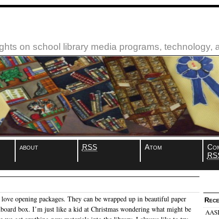
ughts on school library media programs, technology,
about
RSS
Atom
Co
RS
I love opening packages. They can be wrapped up in beautiful paper
Rece
rdboard box. I’m just like a kid at Christmas wondering what might be
AASL