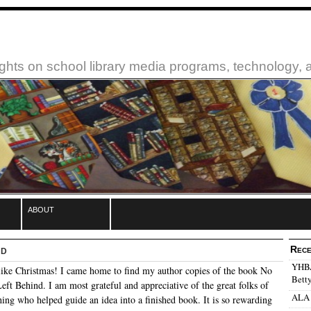
ughts on school library media programs, technology,
about
nd
Rece
YHBA:
like Christmas! I came home to find my author copies of the book No
Betty
eft Behind. I am most grateful and appreciative of the great folks of
ALA 
ing who helped guide an idea into a finished book. It is so rewarding