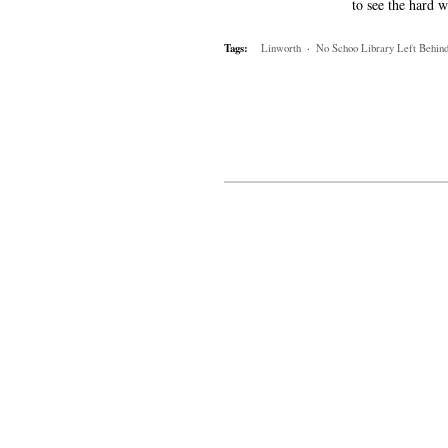
to see the hard w
Tags:
Linworth
·
No Schoo Library Left Behin