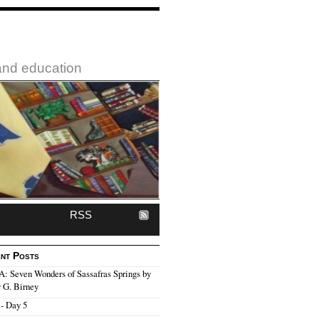
 and education
RSS
nt Posts
 Seven Wonders of Sassafras Springs by
 G. Birney
- Day 5