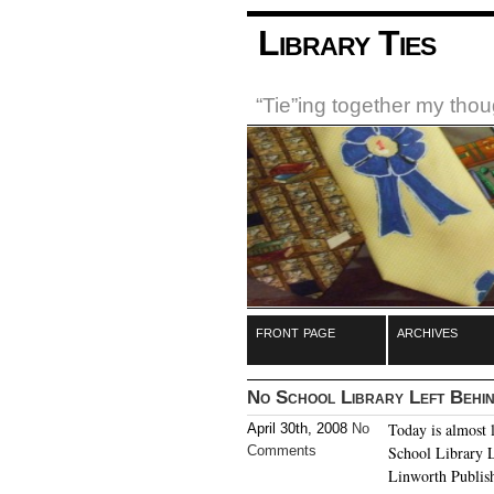
Library Ties
“Tie”ing together my tho
front page
archives
No School Library Left Behi
Today is almost 
April 30th, 2008
No
Comments
School Library L
Linworth Publish