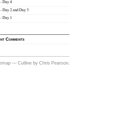
- Day 4
- Day 2 and Day 3
- Day 1
nt Comments
temap
—
Cutline
by
Chris Pearson
.