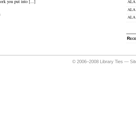
ork you put into [...]
ALA 
ALA 
d
ALA 
Rece
© 2006–2008 Library Ties —
Si