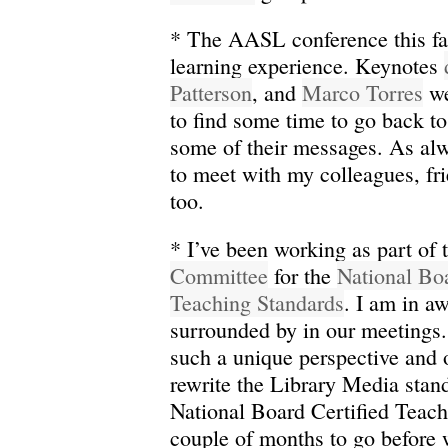
* The AASL conference this fa
learning experience. Keynotes
Patterson
, and
Marco Torres
we
to find some time to go back t
some of their messages. As alw
to meet with my colleagues, fri
too.
* I’ve been working as part of
Committee
for the
National Boa
Teaching Standards
. I am in a
surrounded by in our meetings.
such a unique perspective and 
rewrite the Library Media stan
National Board Certified Teache
couple of months to go before 