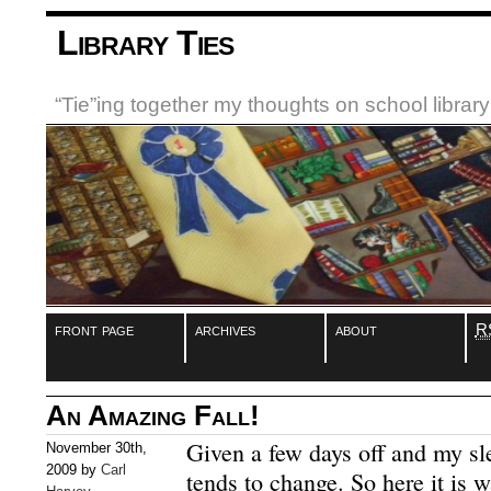
Library Ties
“Tie”ing together my thoughts on school libra
front page
archives
about
R
An Amazing Fall!
Given a few days off and my s
November 30th,
2009 by
Carl
tends to change. So here it is