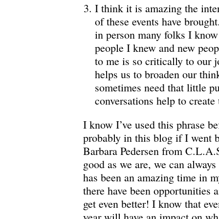
I think it is amazing the int
of these events have brought
in person many folks I know 
people I knew and new peop
to me is so critically to our 
helps us to broaden our thin
sometimes need that little p
conversations help to create 
I know I’ve used this phrase bef
probably in this blog if I went
Barbara Pedersen from C.L.A.S.
good as we are, we can always g
has been an amazing time in my
there have been opportunities 
get even better! I know that eve
year will have an impact on wh