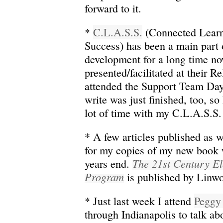
forward to it.
*
C.L.A.S.S.
(Connected Learn
Success) has been a main part 
development for a long time no
presented/facilitated at their 
attended the Support Team Day
write was just finished, too, so
lot of time with my C.L.A.S.S. 
* A few articles published as w
for my copies of my new book 
The 21st Century E
years end.
Program
is published by Linwo
* Just last week I attend
Peggy
through Indianapolis to talk ab