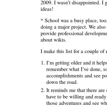
2009. I wasn’t disappointed. I g
ideas!
* School was a busy place, too,
doing a major project. We also
provide professional developme
about wikis.
I make this list for a couple of
I’m getting older and it help
remember what I’ve done, so 
accomplishments and see pot
down the road.
It reminds me that there are
have to be willing and read
those adventures and see whe