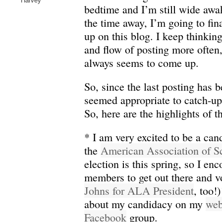
Harvey
bedtime and I’m still wide awa
the time away, I’m going to fin
up on this blog. I keep thinking
and flow of posting more often
always seems to come up.
So, since the last posting has be
seemed appropriate to catch-up 
So, here are the highlights of t
* I am very excited to be a cand
the
American Association of Sc
election is this spring, so I e
members to get out there and v
Johns for ALA President
, too!
about my candidacy on my
web
Facebook
group.