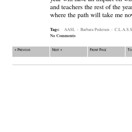
and teachers the rest of the year
where the path will take me n
Tag
s
:
AASL
·
Barbara Pedersen
·
C.L.A.S.S
No Comments
« Previous
Next »
Front Page
To