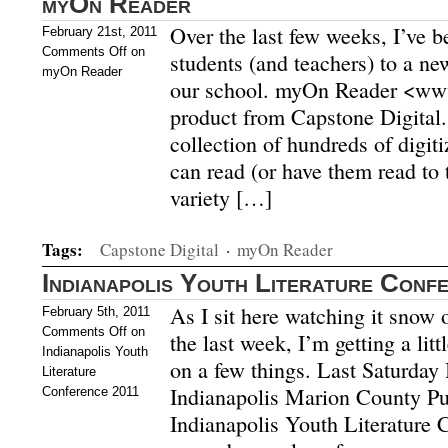
myOn Reader
Over the last few weeks, I’ve b
February 21st, 2011
Comments Off
on
students (and teachers) to a ne
myOn Reader
our school. myOn Reader <ww
product from Capstone Digital.
collection of hundreds of digit
can read (or have them read to
variety […]
Tags:
Capstone Digital
·
myOn Reader
Indianapolis Youth Literature Conf
As I sit here watching it snow 
February 5th, 2011
Comments Off
on
the last week, I’m getting a litt
Indianapolis Youth
on a few things. Last Saturday I
Literature
Indianapolis Marion County Pub
Conference 2011
Indianapolis Youth Literature C