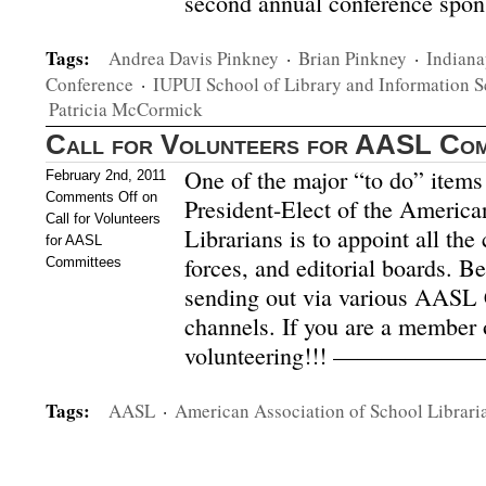
second annual conference spo
Tags:
Andrea Davis Pinkney
·
Brian Pinkney
·
Indiana
Conference
·
IUPUI School of Library and Information S
Patricia McCormick
Call for Volunteers for AASL Com
One of the major “to do” items 
February 2nd, 2011
Comments Off
on
President-Elect of the America
Call for Volunteers
Librarians is to appoint all the
for AASL
forces, and editorial boards. B
Committees
sending out via various AAS
channels. If you are a member
volunteering!!! ——————
Tags:
AASL
·
American Association of School Librari