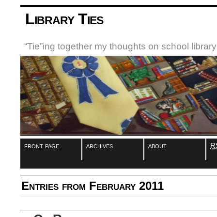
Library Ties
“Tie”ing together my thoughts on school libra
front page
archives
about
R
Entries from February 2011