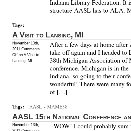
Indiana Library Federation. It 
structure AASL has to ALA. 
Tags:
A Visit to Lansing, MI
After a few days at home after
November 13th,
2011
Comments
take off again and I headed to 
Off
on A Visit to
38th Michigan Association of 
Lansing, MI
conference. Michigan is in t
Indiana, so going to their conf
wonderful! There were many fo
of […]
Tags:
AASL
·
MAME38
AASL 15th National Conference and
WOW! I could probably sum u
November 13th,
2011
Comments