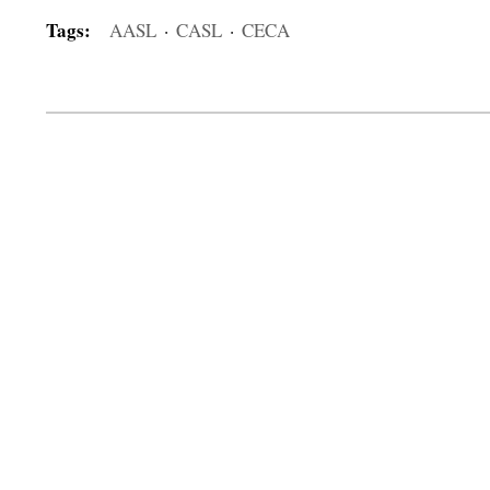
Tags:
AASL
·
CASL
·
CECA