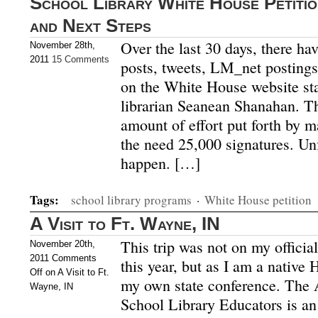
School Library White House Petiti
and Next Steps
Over the last 30 days, there ha
November 28th,
2011
15 Comments
posts, tweets, LM_net postings,
on the White House website sta
librarian Seanean Shanahan. T
amount of effort put forth by ma
the need 25,000 signatures. Unfo
happen. […]
Tags:
school library programs
·
White House petition
A Visit to Ft. Wayne, IN
This trip was not on my official 
November 20th,
2011
Comments
this year, but as I am a native 
Off
on A Visit to Ft.
my own state conference. The A
Wayne, IN
School Library Educators is an 