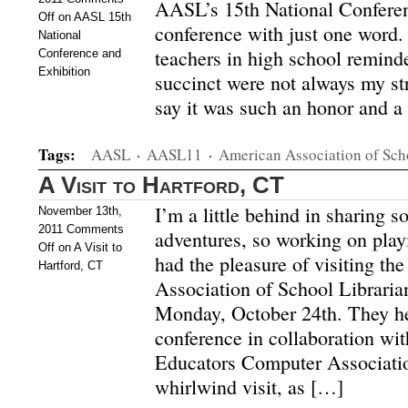
AASL’s 15th National Conferen
Off
on AASL 15th
conference with just one word.
National
teachers in high school remind
Conference and
Exhibition
succinct were not always my stro
say it was such an honor and a 
Tags:
AASL
·
AASL11
·
American Association of Sch
A Visit to Hartford, CT
I’m a little behind in sharing s
November 13th,
2011
Comments
adventures, so working on playi
Off
on A Visit to
had the pleasure of visiting th
Hartford, CT
Association of School Libraria
Monday, October 24th. They he
conference in collaboration wi
Educators Computer Associatio
whirlwind visit, as […]