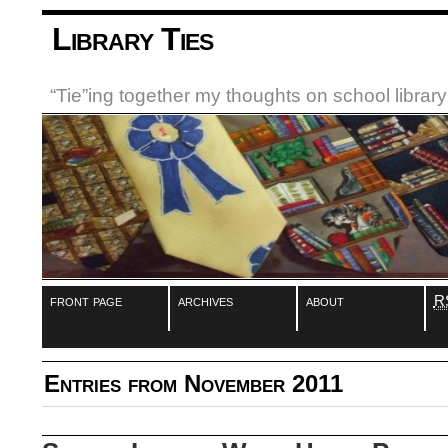
Library Ties
“Tie”ing together my thoughts on school libra
front page
archives
about
R
Entries from November 2011