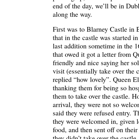
end of the day, we’ll be in Dubl
along the way.
First was to Blarney Castle in 
that in the castle was started i
last addition sometime in the 1
that owed it got a letter from 
friendly and nice saying her so
visit (essentially take over the 
replied “how lovely”. Queen El
thanking them for being so hos
them to take over the castle. H
arrival, they were not so welc
said they were refused entry. T
they were welcomed in, given l
food, and then sent off on thei
they didn’t take over the castl