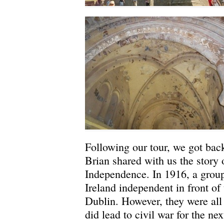
Following our tour, we got back
Brian shared with us the story 
Independence. In 1916, a grou
Ireland independent in front of 
Dublin. However, they were all
did lead to civil war for the nex