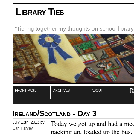
Library Ties
“Tie”ing together my thoughts on school libra
front page
archives
about
R
Ireland/Scotland - Day 3
Today we got up and had a nice 
July 13th, 2013 by
Carl Harvey
packing up, loaded up the bus, 