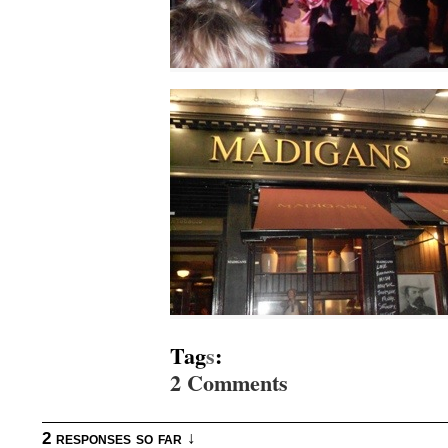
Tag
s
:
2 Comments
2 responses so far ↓