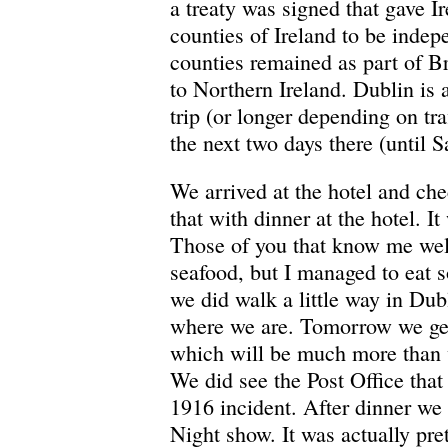
a treaty was signed that gave I
counties of Ireland to be indep
counties remained as part of Br
to Northern Ireland. Dublin is
trip (or longer depending on tra
the next two days there (until 
We arrived at the hotel and ch
that with dinner at the hotel. It
Those of you that know me well
seafood, but I managed to eat s
we did walk a little way in Dubl
where we are. Tomorrow we get 
which will be much more than 
We did see the Post Office that 
1916 incident. After dinner we
Night show. It was actually pre