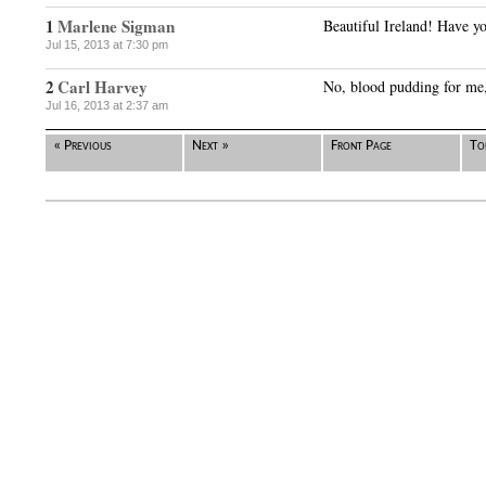
1
Marlene Sigman
Beautiful Ireland! Have y
Jul 15, 2013 at 7:30 pm
2
Carl Harvey
No, blood pudding for me, 
Jul 16, 2013 at 2:37 am
« Previous
Next »
Front Page
To