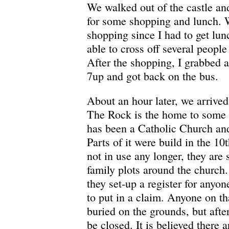
We walked out of the castle an
for some shopping and lunch. W
shopping since I had to get lun
able to cross off several people
After the shopping, I grabbed
7up and got back on the bus.
About an hour later, we arrived
The Rock is the home to some pr
has been a Catholic Church and
Parts of it were build in the 10t
not in use any longer, they are 
family plots around the church
they set-up a register for anyo
to put in a claim. Anyone on that
buried on the grounds, but afte
be closed. It is believed there a