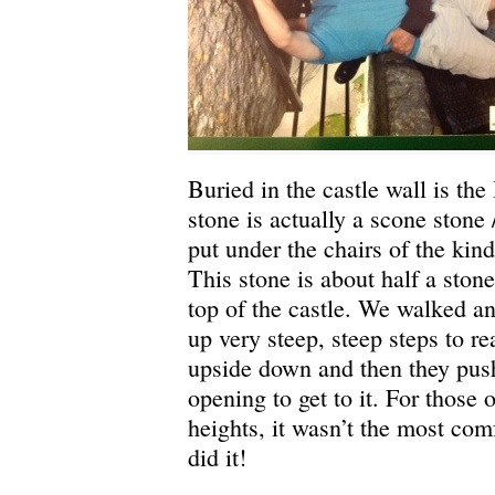
Buried in the castle wall is th
stone is actually a scone stone /
put under the chairs of the kin
This stone is about half a stone
top of the castle. We walked 
up very steep, steep steps to re
upside down and then they push 
opening to get to it. For those
heights, it wasn’t the most comf
did it!