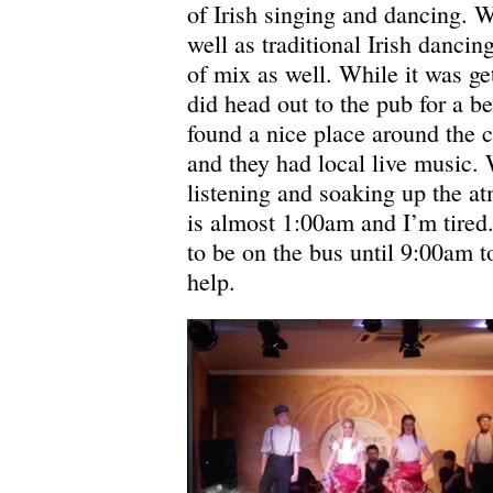
of Irish singing and dancing.
well as traditional Irish danci
of mix as well. While it was get
did head out to the pub for a b
found a nice place around the c
and they had local live music. 
listening and soaking up the a
is almost 1:00am and I’m tired
to be on the bus until 9:00am
help.