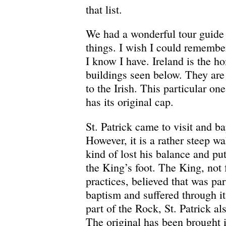
that list.
We had a wonderful tour guide
things. I wish I could remember
I know I have. Ireland is the h
buildings seen below. They are
to the Irish. This particular one 
has its original cap.
St. Patrick came to visit and ba
However, it is a rather steep w
kind of lost his balance and put
the King’s foot. The King, not 
practices, believed that was part
baptism and suffered through 
part of the Rock, St. Patrick a
The original has been brought 