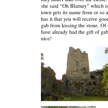
she said “Oh Blarney” which i
town gets its name from or so 
has it that you will receive goo
gab from kissing the stone. Of 
have already had the gift of ga
nice!