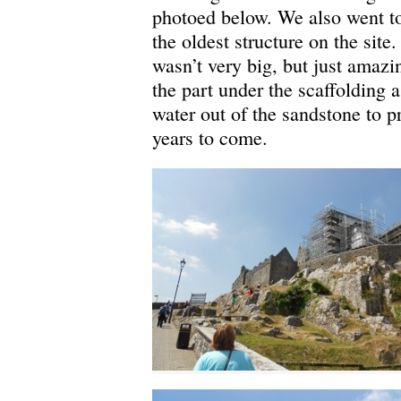
photoed below. We also went to
the oldest structure on the si
wasn’t very big, but just amazing
the part under the scaffolding a
water out of the sandstone to p
years to come.