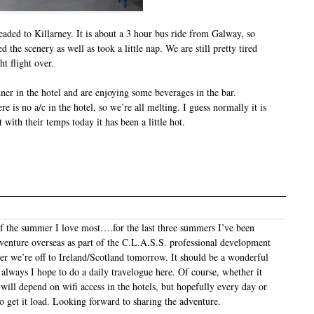
aded to Killarney. It is about a 3 hour bus ride from Galway, so
d the scenery as well as took a little nap. We are still pretty tired
t flight over.
ner in the hotel and are enjoying some beverages in the bar.
re is no a/c in the hotel, so we’re all melting. I guess normally it is
with their temps today it has been a little hot.
 of the summer I love most….for the last three summers I’ve been
venture overseas as part of the C.L.A.S.S. professional development
er we’re off to Ireland/Scotland tomorrow. It should be a wonderful
 always I hope to do a daily travelogue here. Of course, whether it
will depend on wifi access in the hotels, but hopefully every day or
to get it load. Looking forward to sharing the adventure.