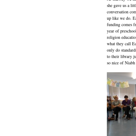
she gave us a lit
conversation comp
up like we do. E
funding comes fr
year of preschoo
religion educatio
what they call Ed
only do standard
to their library 
so nice of Niabh 