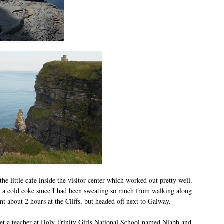
he little cafe inside the visitor center which worked out pretty well.
et a cold coke since I had been sweating so much from walking along
ent about 2 hours at the Cliffs, but headed off next to Galway.
 a teacher at Holy Trinity Girls National School named Niabh and