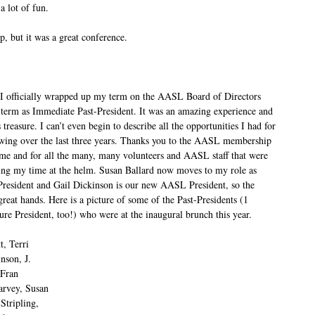
 lot of fun.
ip, but it was a great conference.
 I officially wrapped up my term on the AASL Board of Directors
 term as Immediate Past-President. It was an amazing experience and
 treasure. I can’t even begin to describe all the opportunities I had for
wing over the last three years. Thanks you to the AASL membership
in me and for all the many, many volunteers and AASL staff that were
ing my time at the helm. Susan Ballard now moves to my role as
resident and Gail Dickinson is our new AASL President, so the
 great hands. Here is a picture of some of the Past-Presidents (1
ure President, too!) who were at the inaugural brunch this year.
t, Terri
nson, J.
 Fran
arvey, Susan
Stripling,