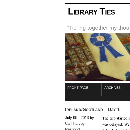
Library Ties
“Tie”ing together my tho
front page
archives
Ireland/Scotland - Day 1
The trip started 
July 9th, 2013 by
Carl Harvey
was delayed. We 
Respond