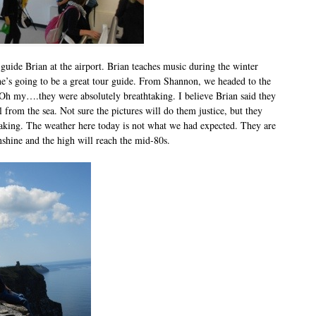
guide Brian at the airport. Brian teaches music during the winter
he’s going to be a great tour guide. From Shannon, we headed to the
 Oh my….they were absolutely breathtaking. I believe Brian said they
l from the sea. Not sure the pictures will do them justice, but they
taking. The weather here today is not what we had expected. They are
nshine and the high will reach the mid-80s.