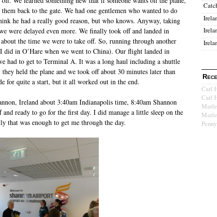
e off. We learned something new that if someone wants off the plane,
Catc
e them back to the gate. We had one gentlemen who wanted to do
Irela
o think he had a really good reason, but who knows. Anyway, taking
Irela
e were delayed even more. We finally took off and landed in
t about the time we were to take off. So, running through another
Irela
e I did in O’Hare when we went to China). Our flight landed in
e had to get to Terminal A. It was a long haul including a shuttle
y they held the plane and we took off about 30 minutes later than
Rece
e for quite a start, but it all worked out in the end.
Carl 
Carl 
annon, Ireland about 3:40am Indianapolis time, 8:40am Shannon
Marle
f and ready to go for the first day. I did manage a little sleep on the
Marle
ully that was enough to get me through the day.
Penny