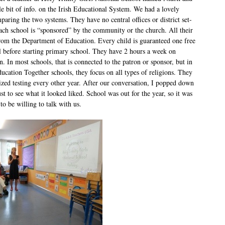
tle bit of info. on the Irish Educational System. We had a lovely
aring the two systems. They have no central offices or district set-
ach school is “sponsored” by the community or the church. All their
om the Department of Education. Every child is guaranteed one free
l before starting primary school. They have 2 hours a week on
n. In most schools, that is connected to the patron or sponsor, but in
ucation Together schools, they focus on all types of religions. They
ized testing every other year. After our conversation, I popped down
just to see what it looked liked. School was out for the year, so it was
to be willing to talk with us.