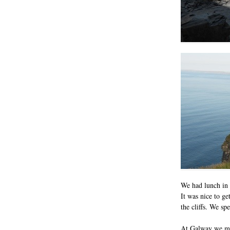
We had lunch in t
It was nice to g
the cliffs. We sp
At Galway we met