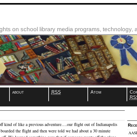
ughts on school library media programs, technology,
about
RSS
Atom
Co
RS
off kind of like a previous adventure….our flight out of Indianapolis
Rece
boarded the flight and then were told we had about a 30 minute
AASL