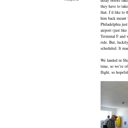
delay before tak
they have to tak
that. I’d like t
him back meant w
Philadelphia jus
airport (just lik
Terminal F and w
ride. But, luckil
scheduled. It mad
We landed in Sh
time, so we’re of
flight, so hopef