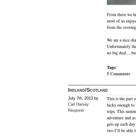
From there we he
most of us enjoye
from the overnigh
We ate a nice din
Unfortunately the
no big deal….but 
Tags:
5 Comments
Ireland/Scotland
This is the part
July 7th, 2013 by
Carl Harvey
lucky enough to 
Respond
trips. This summ
adventure and as
gets up each day 
two I’ll be able 