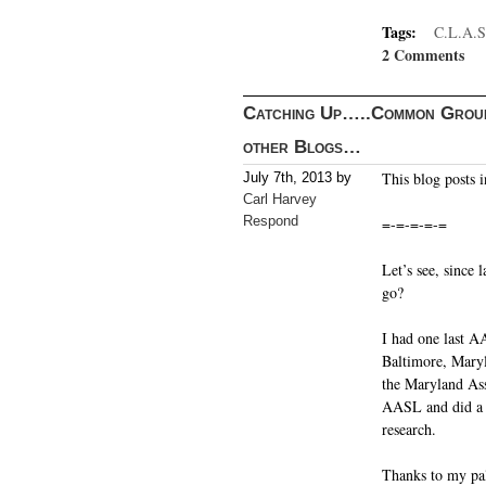
Tags:
C.L.A.S
2 Comments
Catching Up…..Common Groun
other Blogs…
This blog posts in
July 7th, 2013 by
Carl Harvey
Respond
=-=-=-=-=
Let’s see, since
go?
I had one last A
Baltimore, Maryla
the Maryland Ass
AASL and did a c
research.
Thanks to my pal