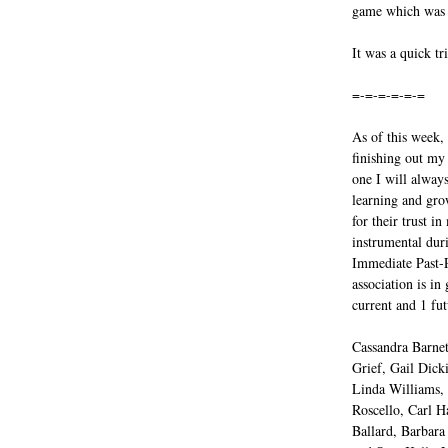
game which was a
It was a quick tr
=-=-=-=-=-=
As of this week,
finishing out my
one I will always
learning and gro
for their trust 
instrumental dur
Immediate Past-P
association is in
current and 1 fut
Cassandra Barnet
Grief, Gail Dicki
Linda Williams,
Roscello, Carl H
Ballard, Barbara 