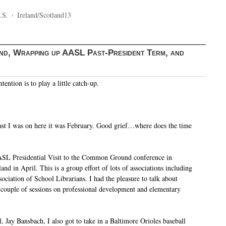
.S.
·
Ireland/Scotland13
d, Wrapping up AASL Past-President Term, and
tention is to play a little catch-up.
 last I was on here it was February. Good grief…where does the time
ASL Presidential Visit to the Common Ground conference in
nd in April. This is a group effort of lots of associations including
ociation of School Librarians. I had the pleasure to talk about
ouple of sessions on professional development and elementary
, Jay Bansbach, I also got to take in a Baltimore Orioles baseball