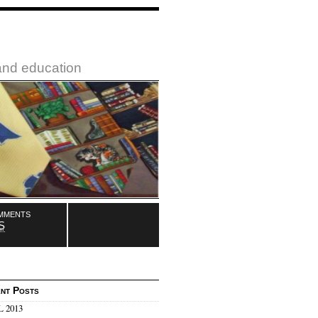
 and education
mments
S
nt Posts
 2013