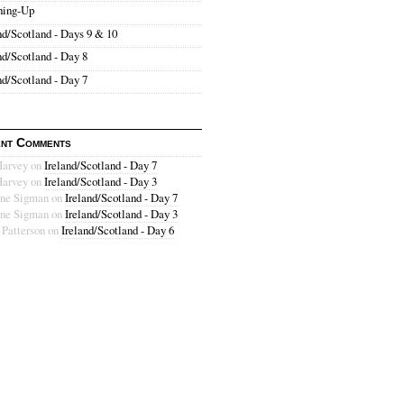
hing-Up
nd/Scotland - Days 9 & 10
nd/Scotland - Day 8
nd/Scotland - Day 7
nt Comments
Harvey
on
Ireland/Scotland - Day 7
Harvey
on
Ireland/Scotland - Day 3
ne Sigman
on
Ireland/Scotland - Day 7
ne Sigman
on
Ireland/Scotland - Day 3
 Patterson
on
Ireland/Scotland - Day 6