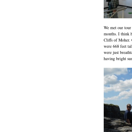
We met our tour 
months. I think 
Cliffs of Moher.
were 668 feet tal
were just breath
having bright su