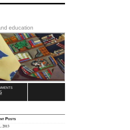
 and education
mments
S
nt Posts
 2013