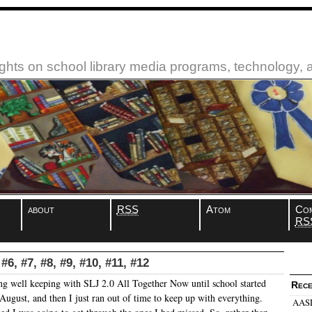
ughts on school library media programs, technology,
about
RSS
Atom
Co
RS
#6, #7, #8, #9, #10, #11, #12
ng well keeping with SLJ 2.0 All Together Now until school started
Rece
August, and then I just ran out of time to keep up with everything.
AASL