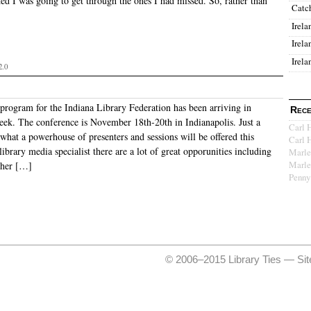
ded I was going to get through the ones I had missed. So, rather than
Catc
Irela
Irela
Irela
2.0
program for the Indiana Library Federation has been arriving in
Rece
eek. The conference is November 18th-20th in Indianapolis. Just a
Carl 
what a powerhouse of presenters and sessions will be offered this
Carl 
library media specialist there are a lot of great opporunities including
Marle
Marle
pher […]
Penny
© 2006–2015 Library Ties —
Si