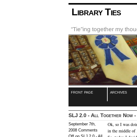
Library Ties
“Tie”ing together my tho
front page
archives
SLJ 2.0 - All Together Now - 
Ok, so I was doi
September 7th,
2008
Comments
in the middle of 
Off
on SLJ 2.0 - All