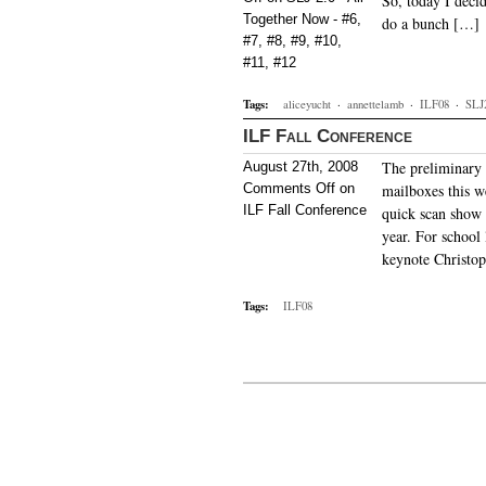
So, today I deci
Together Now - #6,
do a bunch […]
#7, #8, #9, #10,
#11, #12
Tags:
aliceyucht
·
annettelamb
·
ILF08
·
SLJ
ILF Fall Conference
The preliminary 
August 27th, 2008
Comments Off
on
mailboxes this w
ILF Fall Conference
quick scan show 
year. For school 
keynote Christo
Tags:
ILF08