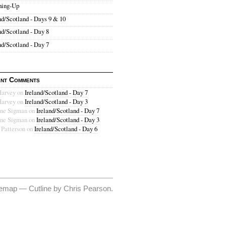
hing-Up
nd/Scotland - Days 9 & 10
nd/Scotland - Day 8
nd/Scotland - Day 7
nt Comments
Harvey
on
Ireland/Scotland - Day 7
Harvey
on
Ireland/Scotland - Day 3
ne Sigman
on
Ireland/Scotland - Day 7
ne Sigman
on
Ireland/Scotland - Day 3
 Patterson
on
Ireland/Scotland - Day 6
temap
—
Cutline
by
Chris Pearson
.