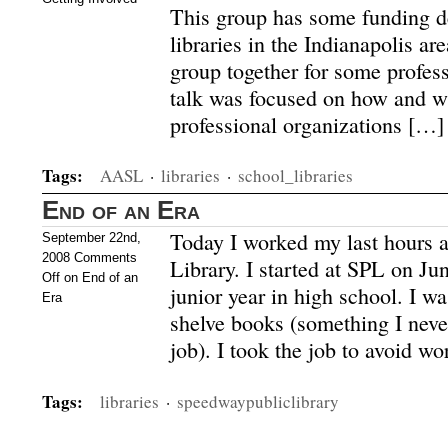
This group has some funding d
libraries in the Indianapolis are
group together for some profe
talk was focused on how and wh
professional organizations […]
Tags:
AASL
·
libraries
·
school_libraries
End of an Era
Today I worked my last hours 
September 22nd,
2008
Comments
Library. I started at SPL on J
Off
on End of an
junior year in high school. I wa
Era
shelve books (something I never
job). I took the job to avoid wo
Tags:
libraries
·
speedwaypubliclibrary