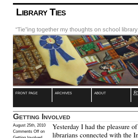
Library Ties
“Tie”ing together my thoughts on school libra
front page
archives
about
R
Getting Involved
Yesterday I had the pleasure of
August 25th, 2010
Comments Off
on
librarians connected with the I
Getting Involved