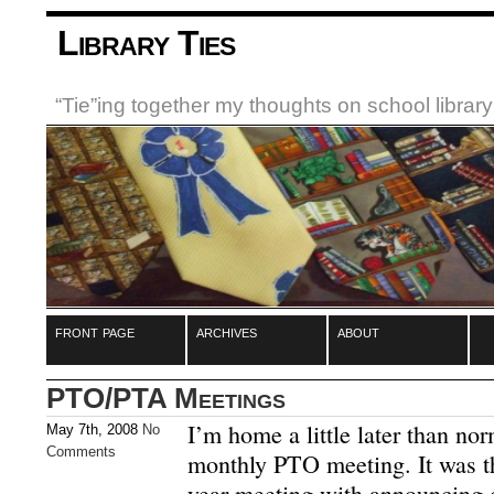
Library Ties
“Tie”ing together my thoughts on school libra
front page
archives
about
PTO/PTA Meetings
I’m home a little later than no
May 7th, 2008
No
Comments
monthly PTO meeting. It was th
year meeting with announcing of