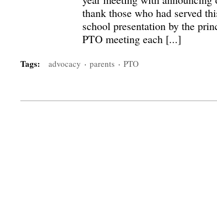
thank those who had served this
school presentation by the princ
PTO meeting each [...]
Tags:
advocacy
·
parents
·
PTO